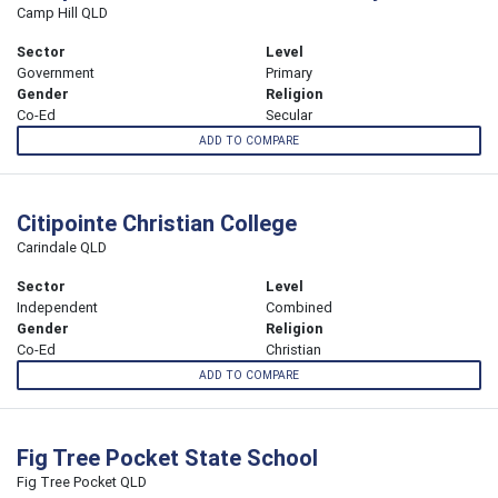
Camp Hill QLD
Sector
Level
Government
Primary
Gender
Religion
Co-Ed
Secular
ADD TO COMPARE
Citipointe Christian College
Carindale QLD
Sector
Level
Independent
Combined
Gender
Religion
Co-Ed
Christian
ADD TO COMPARE
Fig Tree Pocket State School
Fig Tree Pocket QLD