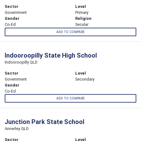
Sector
Level
Government
Primary
Gender
Religion
Co-Ed
Secular
ADD TO COMPARE
Indooroopilly State High School
Indooroopilly QLD
Sector
Level
Government
Secondary
Gender
Co-Ed
ADD TO COMPARE
Junction Park State School
Annerley QLD
Sector
Level