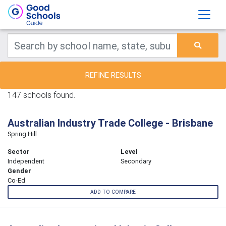
REFINE RESULTS
147 schools found.
Australian Industry Trade College - Brisbane
Spring Hill
Sector
Level
Independent
Secondary
Gender
Co-Ed
ADD TO COMPARE