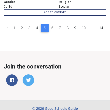
Gender
Religion
Co-Ed
Secular
ADD TO COMPARE
‹
1
2
3
4
5
6
7
8
9
10
...
14
Join the conversation
© 2026 Good Schools Guide