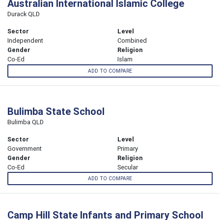
Australian International Islamic College
Durack QLD
Sector
Level
Independent
Combined
Gender
Religion
Co-Ed
Islam
ADD TO COMPARE
Bulimba State School
Bulimba QLD
Sector
Level
Government
Primary
Gender
Religion
Co-Ed
Secular
ADD TO COMPARE
Camp Hill State Infants and Primary School