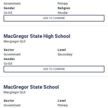
Government
Primary
Gender
Religion
Co-Ed
Secular
ADD TO COMPARE
MacGregor State High School
Macgregor QLD
Sector
Level
Government
Secondary
Gender
Co-Ed
ADD TO COMPARE
MacGregor State School
Macgregor QLD
Sector
Level
Government
Primary