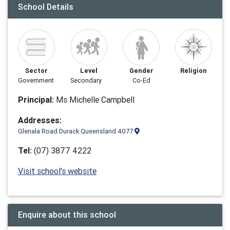
School Details
Sector
Level
Gender
Religion
Government
Secondary
Co-Ed
Principal:
Ms Michelle Campbell
Addresses:
Glenala Road Durack Queensland 4077
Tel:
(07) 3877 4222
Visit school's website
Enquire about this school