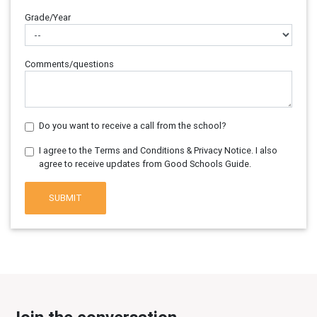
Grade/Year
Comments/questions
Do you want to receive a call from the school?
I agree to the Terms and Conditions & Privacy Notice. I also
agree to receive updates from Good Schools Guide.
SUBMIT