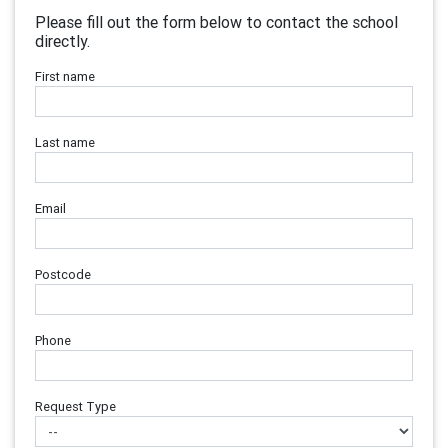
Please fill out the form below to contact the school
directly.
First name
Last name
Email
Postcode
Phone
Request Type