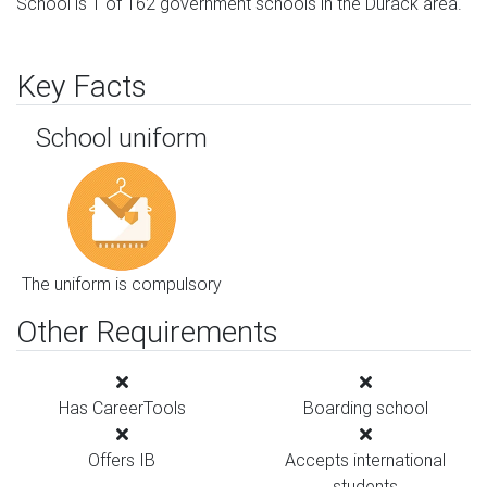
School is 1 of 162 government schools in the Durack area.
Key Facts
School uniform
The uniform is compulsory
Other Requirements
Has CareerTools
Boarding school
Offers IB
Accepts international
students