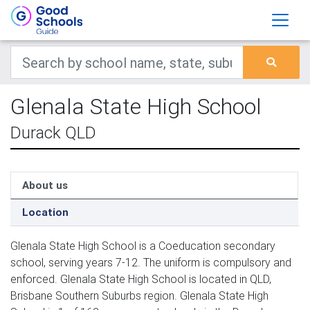
Glenala State High School
Durack QLD
About us
Location
Glenala State High School is a Coeducation secondary
school, serving years 7-12. The uniform is compulsory and
enforced. Glenala State High School is located in QLD,
Brisbane Southern Suburbs region. Glenala State High