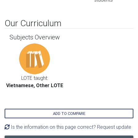
Our Curriculum
Subjects Overview
LOTE taught:
Vietnamese, Other LOTE
ADD TO COMPARE
Is the information on this page correct? Request update