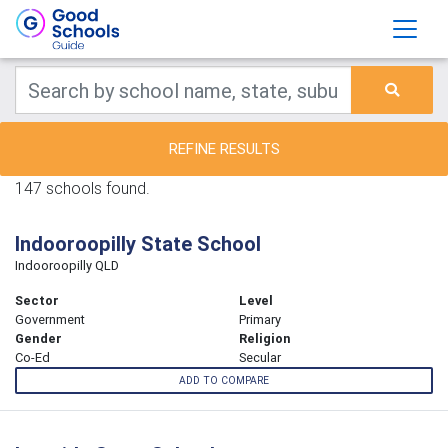
REFINE RESULTS
147 schools found.
Indooroopilly State School
Indooroopilly QLD
Sector
Level
Government
Primary
Gender
Religion
Co-Ed
Secular
ADD TO COMPARE