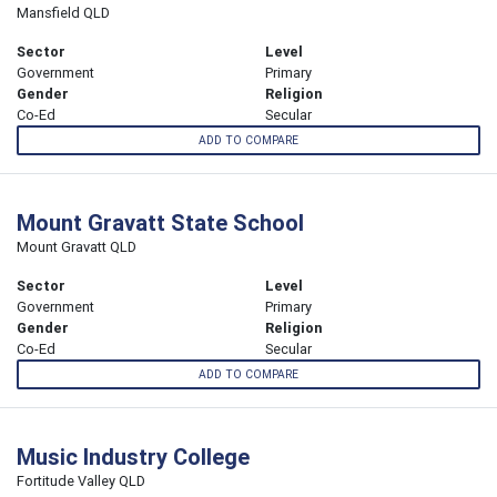
Mansfield QLD
Sector
Level
Government
Primary
Gender
Religion
Co-Ed
Secular
ADD TO COMPARE
Mount Gravatt State School
Mount Gravatt QLD
Sector
Level
Government
Primary
Gender
Religion
Co-Ed
Secular
ADD TO COMPARE
Music Industry College
Fortitude Valley QLD