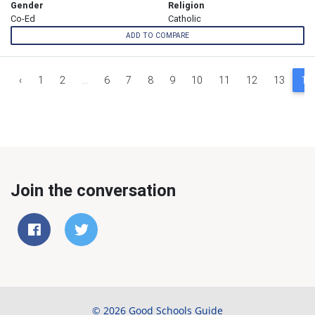
Gender
Religion
Co-Ed
Catholic
ADD TO COMPARE
‹
1
2
...
6
7
8
9
10
11
12
13
14
Join the conversation
© 2026 Good Schools Guide