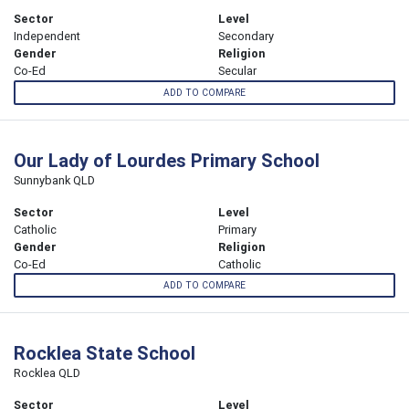
Sector
Level
Independent
Secondary
Gender
Religion
Co-Ed
Secular
ADD TO COMPARE
Our Lady of Lourdes Primary School
Sunnybank QLD
Sector
Level
Catholic
Primary
Gender
Religion
Co-Ed
Catholic
ADD TO COMPARE
Rocklea State School
Rocklea QLD
Sector
Level