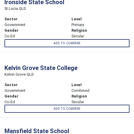
Ironside State School
St Lucia QLD
Sector
Level
Government
Primary
Gender
Religion
Co-Ed
Secular
ADD TO COMPARE
Kelvin Grove State College
Kelvin Grove QLD
Sector
Level
Government
Combined
Gender
Religion
Co-Ed
Secular
ADD TO COMPARE
Mansfield State School