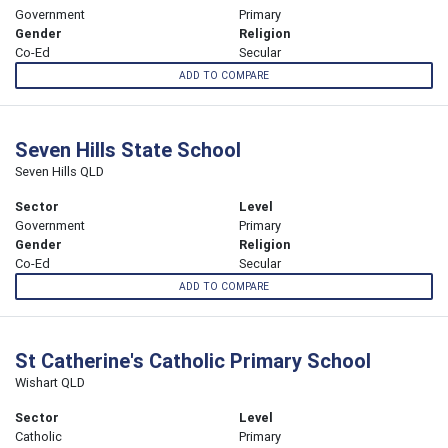
Government
Primary
Gender
Religion
Co-Ed
Secular
ADD TO COMPARE
Seven Hills State School
Seven Hills QLD
Sector
Level
Government
Primary
Gender
Religion
Co-Ed
Secular
ADD TO COMPARE
St Catherine's Catholic Primary School
Wishart QLD
Sector
Level
Catholic
Primary