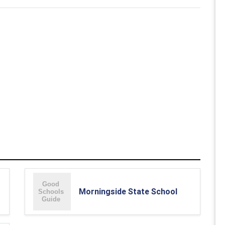
Morningside State School