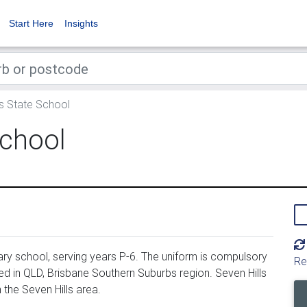
Start Here
Insights
s State School
School
ary school, serving years P-6. The uniform is compulsory
Re
ed in QLD, Brisbane Southern Suburbs region. Seven Hills
the Seven Hills area.