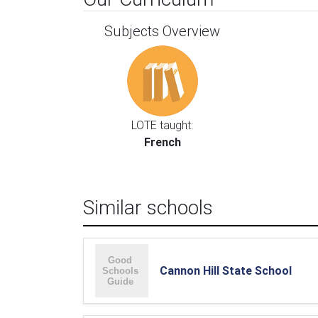
Subjects Overview
LOTE taught:
French
Similar schools
Cannon Hill State School