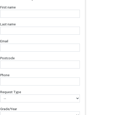
First name
Last name
Email
Postcode
Phone
Request Type
Grade/Year