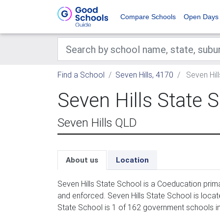
Compare Schools
Open Days
Find a School
Seven Hills, 4170
Seven Hill
Seven Hills State 
Seven Hills QLD
About us
Location
Seven Hills State School is a Coeducation prim
and enforced. Seven Hills State School is locat
State School is 1 of 162 government schools in 