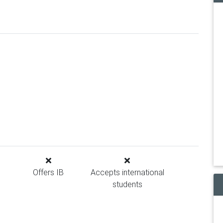
Offers IB
Accepts international
students