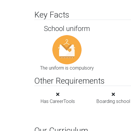
Key Facts
School uniform
The uniform is compulsory
Other Requirements
Has CareerTools
Boarding school
Our Curriculum