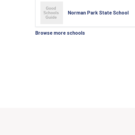
Norman Park State School
Browse more schools