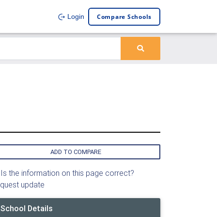
Compare Schools
Login
ADD TO COMPARE
Is the information on this page correct?
quest update
School Details