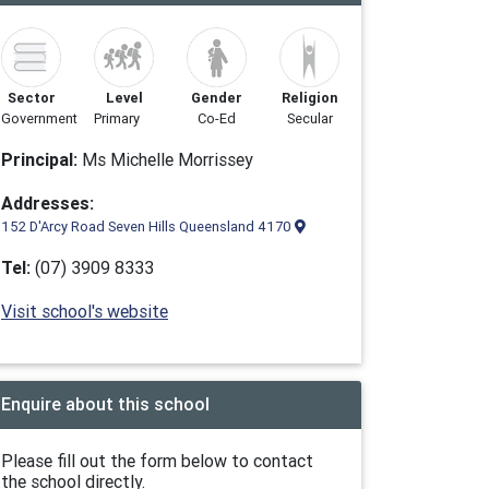
Sector
Level
Gender
Religion
Government
Primary
Co-Ed
Secular
Principal:
Ms Michelle Morrissey
Addresses:
152 D'Arcy Road Seven Hills Queensland 4170
Tel:
(07) 3909 8333
Visit school's website
Enquire about this school
Please fill out the form below to contact
the school directly.