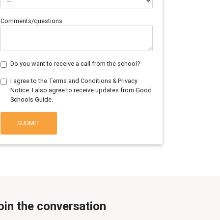
Comments/questions
Do you want to receive a call from the school?
I agree to the Terms and Conditions & Privacy
Notice. I also agree to receive updates from Good
Schools Guide.
SUBMIT
oin the conversation