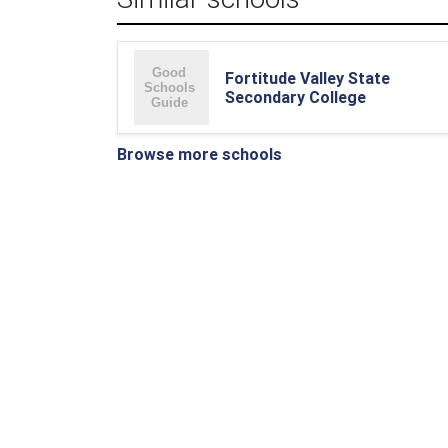
Fortitude Valley State
Secondary College
Browse more schools