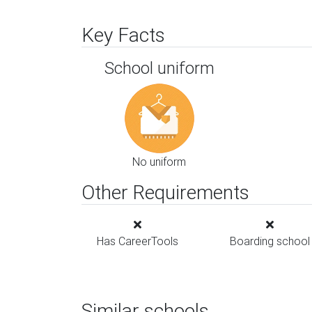
Key Facts
School uniform
No uniform
Other Requirements
Has CareerTools
Boarding school
Similar schools