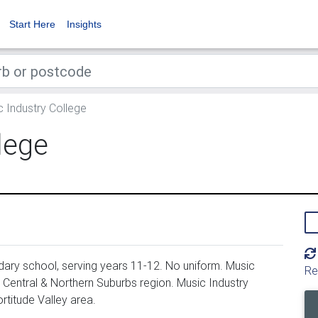
Start Here
Insights
 Industry College
lege
ary school, serving years 11-12. No uniform. Music
Re
y Central & Northern Suburbs region. Music Industry
rtitude Valley area.