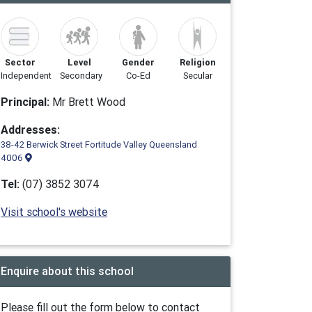
Sector
Level
Gender
Religion
Independent
Secondary
Co-Ed
Secular
Principal:
Mr Brett Wood
Addresses:
38-42 Berwick Street Fortitude Valley Queensland
4006
Tel:
(07) 3852 3074
Visit school's website
Enquire about this school
Please fill out the form below to contact