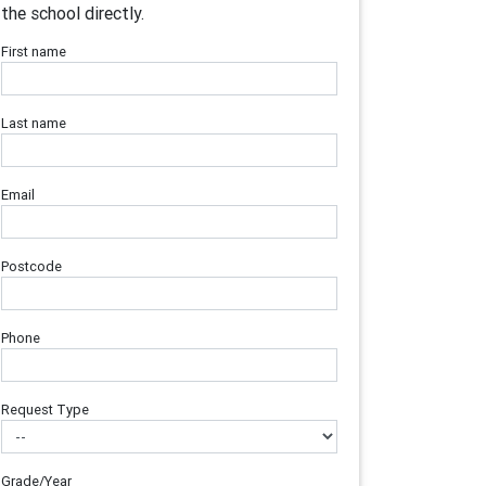
the school directly.
First name
Last name
Email
Postcode
Phone
Request Type
Grade/Year