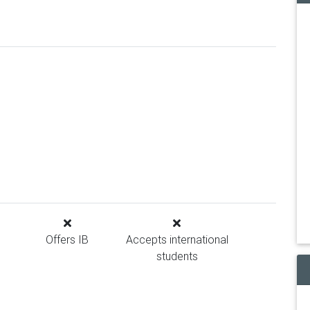
Offers IB
Accepts international
students