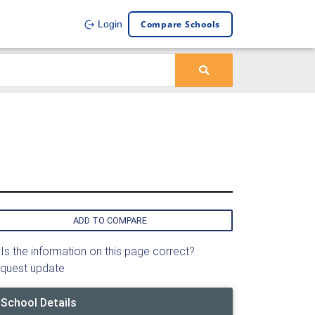
Compare Schools
Login
ADD TO COMPARE
Is the information on this page correct?
quest update
School Details