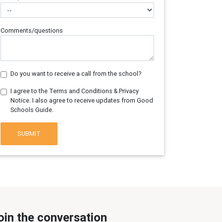
Comments/questions
Do you want to receive a call from the school?
I agree to the Terms and Conditions & Privacy
Notice. I also agree to receive updates from Good
Schools Guide.
SUBMIT
oin the conversation