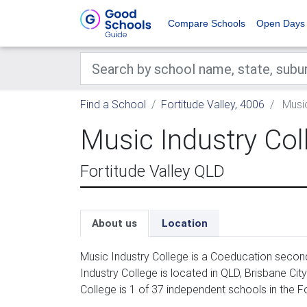
Compare Schools
Open Days
Find a School
Fortitude Valley, 4006
Music
Music Industry Col
Fortitude Valley QLD
About us
Location
Music Industry College is a Coeducation second
Industry College is located in QLD, Brisbane Cit
College is 1 of 37 independent schools in the Fo