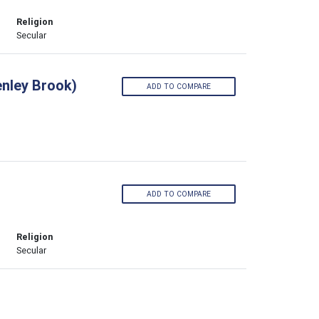
Religion
Secular
enley Brook)
ADD TO COMPARE
ADD TO COMPARE
Religion
Secular