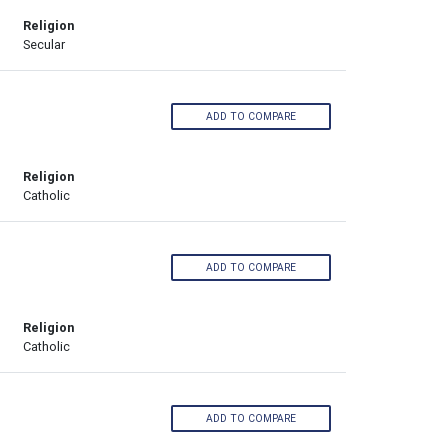
Religion
Secular
ADD TO COMPARE
Religion
Catholic
ADD TO COMPARE
Religion
Catholic
ADD TO COMPARE