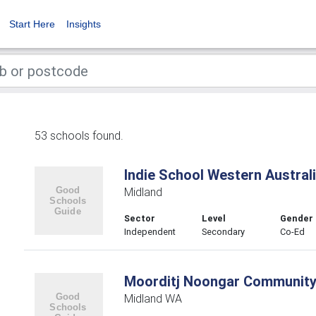
Start Here
Insights
53 schools found.
Indie School Western Austral
Midland
Sector
Level
Gender
Independent
Secondary
Co-Ed
Moorditj Noongar Community
Midland WA