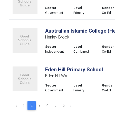
Sector
Level
Gender
Government
Primary
Co-Ed
Australian Islamic College (H
Henley Brook
Sector
Level
Gender
Independent
Combined
Co-Ed
Eden Hill Primary School
Eden Hill WA
Sector
Level
Gender
Government
Primary
Co-Ed
‹
1
2
3
4
5
6
›