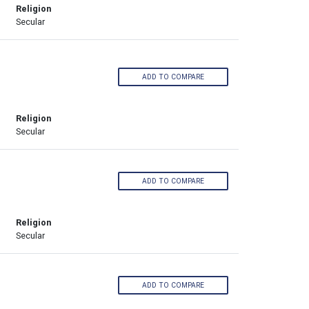
Religion
Secular
ADD TO COMPARE
Religion
Secular
ADD TO COMPARE
Religion
Secular
ADD TO COMPARE