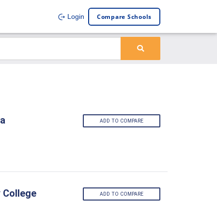
Compare Schools
Login
ia
ADD TO COMPARE
 College
ADD TO COMPARE