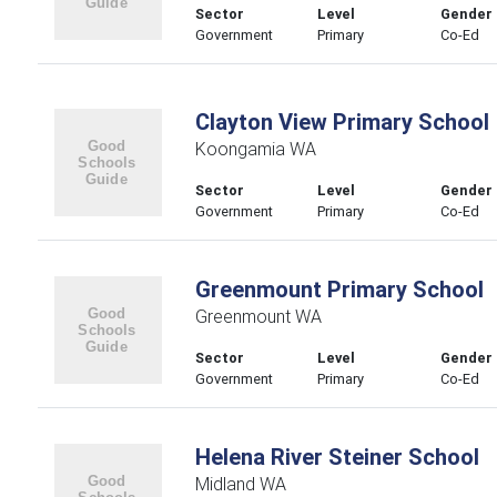
Sector
Level
Gender
Government
Primary
Co-Ed
Clayton View Primary School
Koongamia WA
Sector
Level
Gender
Government
Primary
Co-Ed
Greenmount Primary School
Greenmount WA
Sector
Level
Gender
Government
Primary
Co-Ed
Helena River Steiner School
Midland WA