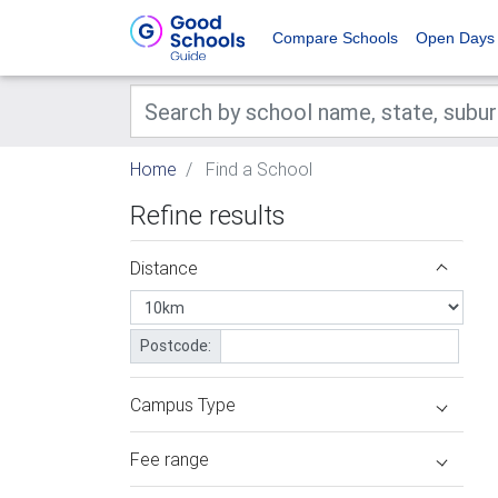
Compare Schools
Open Days
Home
Find a School
Refine results
Distance
Postcode:
Campus Type
Fee range