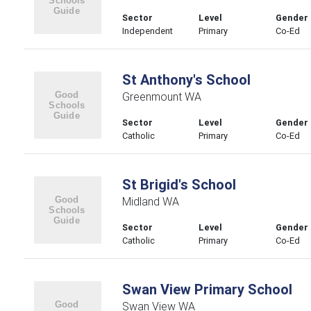
Sector
Level
Gender
Independent
Primary
Co-Ed
St Anthony's School
Greenmount WA
Sector
Level
Gender
Catholic
Primary
Co-Ed
St Brigid's School
Midland WA
Sector
Level
Gender
Catholic
Primary
Co-Ed
Swan View Primary School
Swan View WA