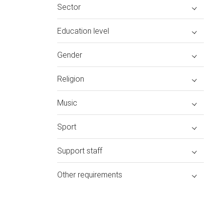
Sector
Education level
Gender
Religion
Music
Sport
Support staff
Other requirements