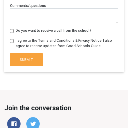
Comments/questions
Do you want to receive a call from the school?
I agree to the Terms and Conditions & Privacy Notice. I also
agree to receive updates from Good Schools Guide.
SUBMIT
Join the conversation