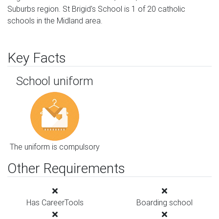
Suburbs region. St Brigid's School is 1 of 20 catholic
schools in the Midland area.
Key Facts
School uniform
The uniform is compulsory
Other Requirements
Has CareerTools
Boarding school