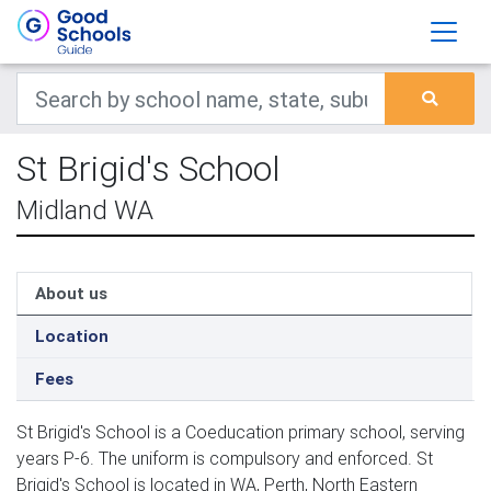
St Brigid's School
Midland WA
About us
Location
Fees
St Brigid's School is a Coeducation primary school, serving
years P-6. The uniform is compulsory and enforced. St
Brigid's School is located in WA, Perth, North Eastern