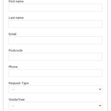
First name
Last name
Email
Postcode
Phone
Request Type
Grade/Year