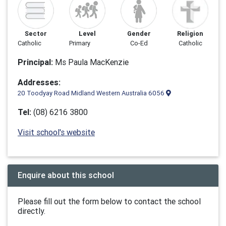
Sector
Level
Gender
Religion
Catholic
Primary
Co-Ed
Catholic
Principal:
Ms Paula MacKenzie
Addresses:
20 Toodyay Road Midland Western Australia 6056
Tel:
(08) 6216 3800
Visit school's website
Enquire about this school
Please fill out the form below to contact the school
directly.