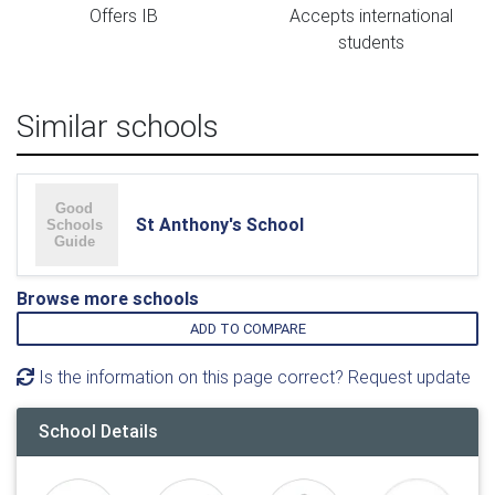
Offers IB
Accepts international
students
Similar schools
St Anthony's School
Browse more schools
ADD TO COMPARE
Is the information on this page correct? Request update
School Details