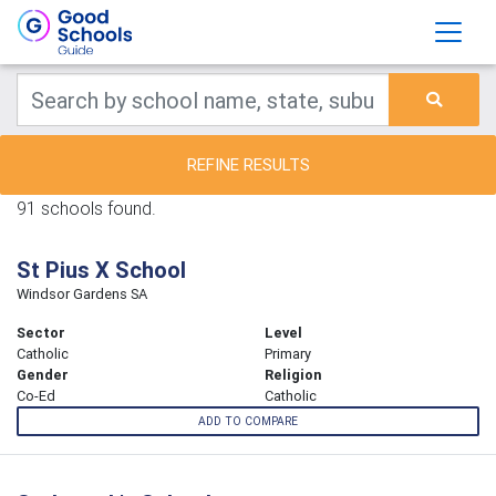
REFINE RESULTS
91 schools found.
St Pius X School
Windsor Gardens SA
Sector
Level
Catholic
Primary
Gender
Religion
Co-Ed
Catholic
ADD TO COMPARE