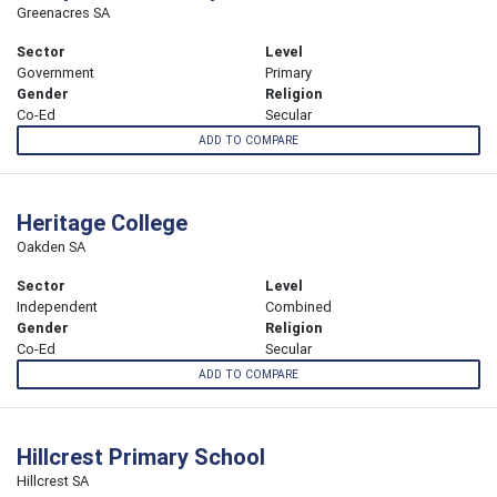
Greenacres SA
Sector
Level
Government
Primary
Gender
Religion
Co-Ed
Secular
ADD TO COMPARE
Heritage College
Oakden SA
Sector
Level
Independent
Combined
Gender
Religion
Co-Ed
Secular
ADD TO COMPARE
Hillcrest Primary School
Hillcrest SA