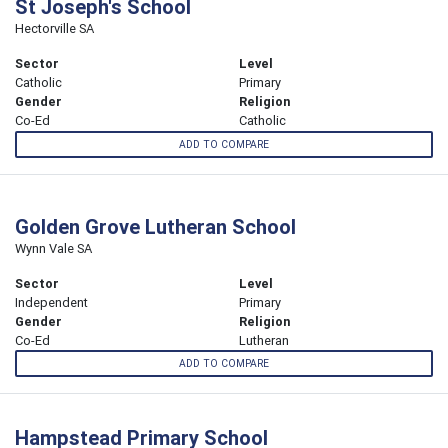
St Joseph's School
Hectorville SA
Sector
Level
Catholic
Primary
Gender
Religion
Co-Ed
Catholic
ADD TO COMPARE
Golden Grove Lutheran School
Wynn Vale SA
Sector
Level
Independent
Primary
Gender
Religion
Co-Ed
Lutheran
ADD TO COMPARE
Hampstead Primary School