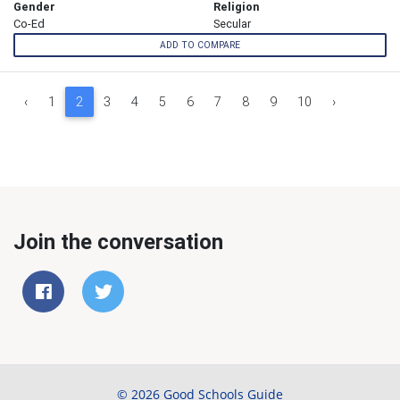
Gender
Religion
Co-Ed
Secular
ADD TO COMPARE
‹
1
2
3
4
5
6
7
8
9
10
›
Join the conversation
© 2026 Good Schools Guide