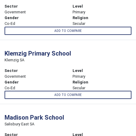
Sector
Level
Government
Primary
Gender
Religion
Co-Ed
Secular
ADD TO COMPARE
Klemzig Primary School
Klemzig SA
Sector
Level
Government
Primary
Gender
Religion
Co-Ed
Secular
ADD TO COMPARE
Madison Park School
Salisbury East SA
Sector
Level