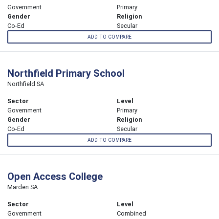
Government
Primary
Gender
Religion
Co-Ed
Secular
ADD TO COMPARE
Northfield Primary School
Northfield SA
Sector
Level
Government
Primary
Gender
Religion
Co-Ed
Secular
ADD TO COMPARE
Open Access College
Marden SA
Sector
Level
Government
Combined