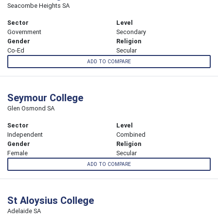
Seacombe Heights SA
Sector
Level
Government
Secondary
Gender
Religion
Co-Ed
Secular
ADD TO COMPARE
Seymour College
Glen Osmond SA
Sector
Level
Independent
Combined
Gender
Religion
Female
Secular
ADD TO COMPARE
St Aloysius College
Adelaide SA