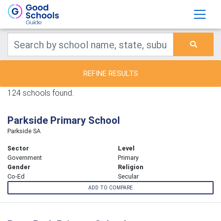
REFINE RESULTS
124 schools found.
Parkside Primary School
Parkside SA
Sector
Level
Government
Primary
Gender
Religion
Co-Ed
Secular
ADD TO COMPARE