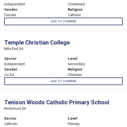
Independent
Combined
Gender
Religion
Female
Catholic
ADD TO COMPARE
Temple Christian College
Mile End SA
Sector
Level
Independent
Secondary
Gender
Religion
Co-Ed
Christian
ADD TO COMPARE
Tenison Woods Catholic Primary School
Richmond SA
Sector
Level
Catholic
Primary