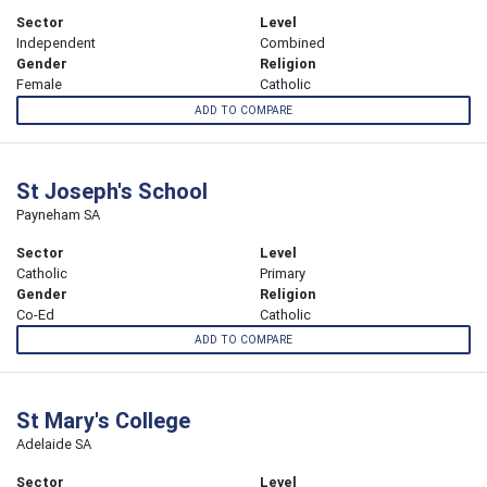
Sector
Level
Independent
Combined
Gender
Religion
Female
Catholic
ADD TO COMPARE
St Joseph's School
Payneham SA
Sector
Level
Catholic
Primary
Gender
Religion
Co-Ed
Catholic
ADD TO COMPARE
St Mary's College
Adelaide SA
Sector
Level