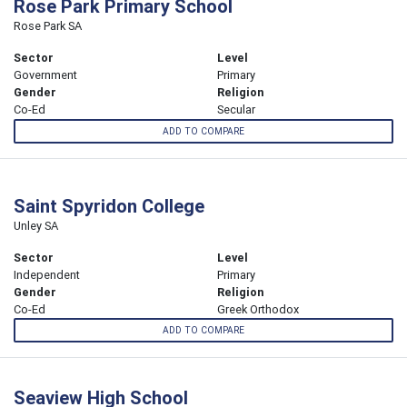
Rose Park Primary School
Rose Park SA
Sector
Level
Government
Primary
Gender
Religion
Co-Ed
Secular
ADD TO COMPARE
Saint Spyridon College
Unley SA
Sector
Level
Independent
Primary
Gender
Religion
Co-Ed
Greek Orthodox
ADD TO COMPARE
Seaview High School