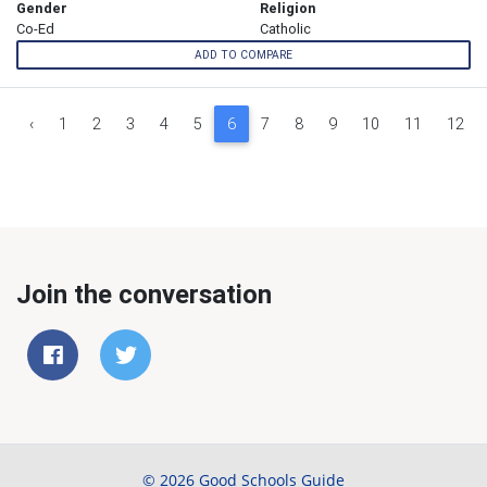
Gender
Religion
Co-Ed
Catholic
ADD TO COMPARE
‹
1
2
3
4
5
6
7
8
9
10
11
12
Join the conversation
© 2026 Good Schools Guide