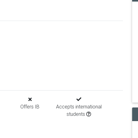
Offers IB
Accepts international
students