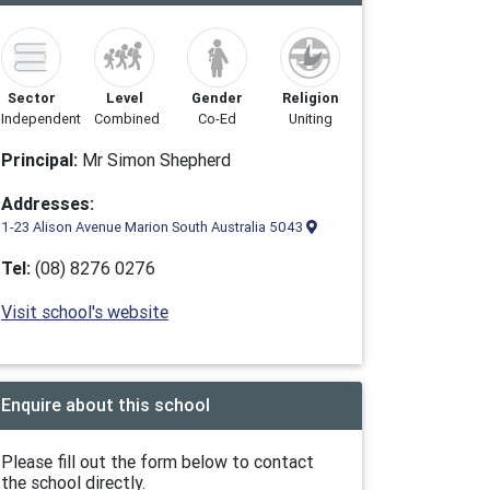
Sector
Level
Gender
Religion
Independent
Combined
Co-Ed
Uniting
Principal:
Mr Simon Shepherd
Addresses:
1-23 Alison Avenue Marion South Australia 5043
Tel:
(08) 8276 0276
Visit school's website
Enquire about this school
Please fill out the form below to contact
the school directly.