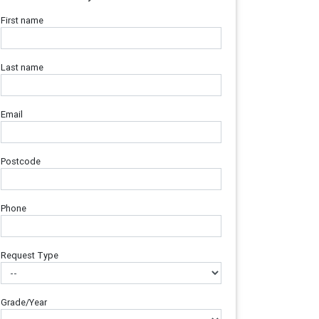
First name
Last name
Email
Postcode
Phone
Request Type
Grade/Year