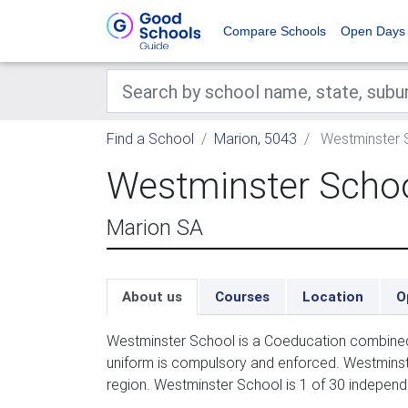
Compare Schools
Open Days
Find a School
Marion, 5043
Westminster 
Westminster Scho
Marion SA
About us
Courses
Location
O
Westminster School is a Coeducation combined 
uniform is compulsory and enforced. Westminst
region. Westminster School is 1 of 30 independ