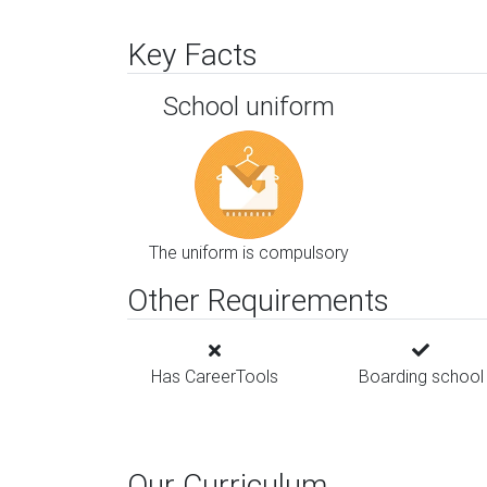
Key Facts
School uniform
The uniform is compulsory
Other Requirements
Has CareerTools
Boarding school
Our Curriculum