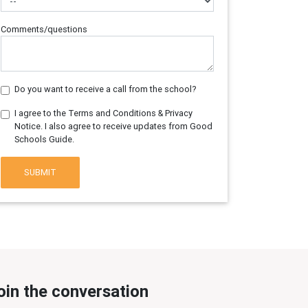
Comments/questions
Do you want to receive a call from the school?
I agree to the Terms and Conditions & Privacy
Notice. I also agree to receive updates from Good
Schools Guide.
SUBMIT
oin the conversation