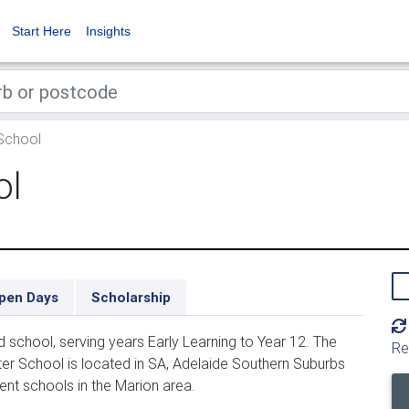
Start Here
Insights
School
ol
pen Days
Scholarship
school, serving years Early Learning to Year 12. The
Re
er School is located in SA, Adelaide Southern Suburbs
ent schools in the Marion area.