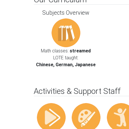
Subjects Overview
Math classes:
streamed
LOTE taught:
Chinese, German, Japanese
Activities & Support Staff