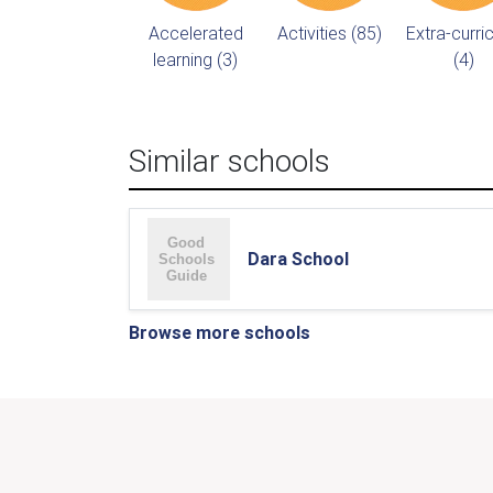
Accelerated
Activities (85)
Extra-curric
learning (3)
(4)
Similar schools
Dara School
Browse more schools