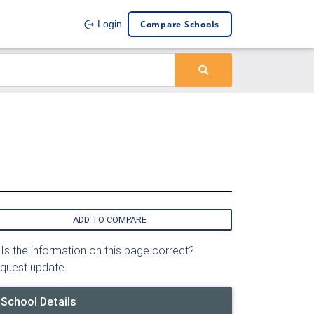
Compare Schools
Login
ADD TO COMPARE
Is the information on this page correct?
quest update
School Details