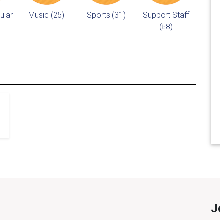
ular
Music (25)
Sports (31)
Support Staff
(58)
J