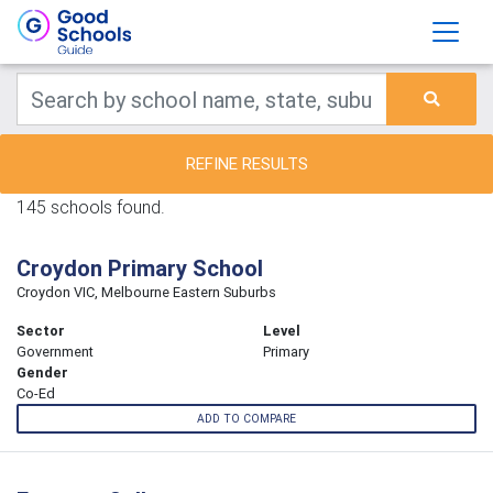
REFINE RESULTS
145 schools found.
Croydon Primary School
Croydon VIC, Melbourne Eastern Suburbs
Sector
Level
Government
Primary
Gender
Co-Ed
ADD TO COMPARE