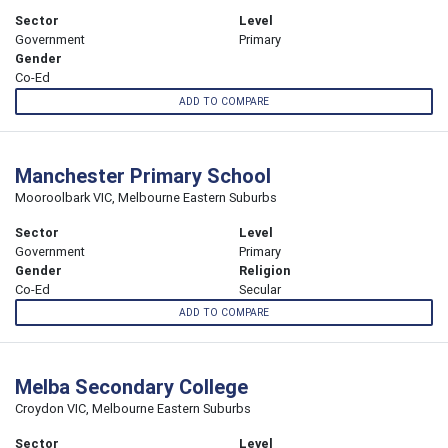
Sector
Level
Government
Primary
Gender
Co-Ed
ADD TO COMPARE
Manchester Primary School
Mooroolbark VIC, Melbourne Eastern Suburbs
Sector
Level
Government
Primary
Gender
Religion
Co-Ed
Secular
ADD TO COMPARE
Melba Secondary College
Croydon VIC, Melbourne Eastern Suburbs
Sector
Level