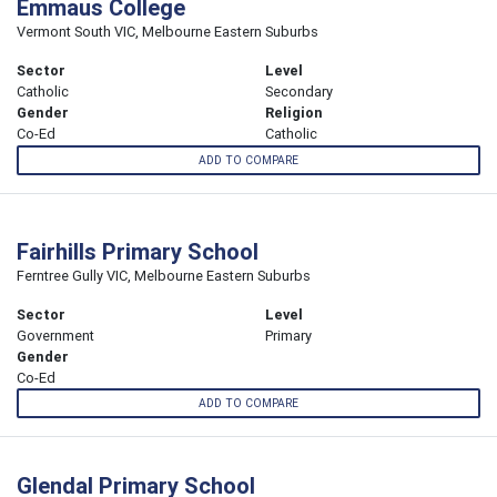
Emmaus College
Vermont South VIC, Melbourne Eastern Suburbs
Sector
Level
Catholic
Secondary
Gender
Religion
Co-Ed
Catholic
ADD TO COMPARE
Fairhills Primary School
Ferntree Gully VIC, Melbourne Eastern Suburbs
Sector
Level
Government
Primary
Gender
Co-Ed
ADD TO COMPARE
Glendal Primary School