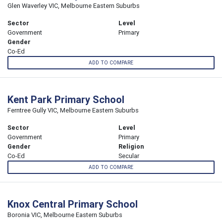
Glen Waverley VIC, Melbourne Eastern Suburbs
Sector
Level
Government
Primary
Gender
Co-Ed
ADD TO COMPARE
Kent Park Primary School
Ferntree Gully VIC, Melbourne Eastern Suburbs
Sector
Level
Government
Primary
Gender
Religion
Co-Ed
Secular
ADD TO COMPARE
Knox Central Primary School
Boronia VIC, Melbourne Eastern Suburbs