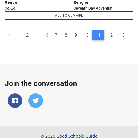
Gender
Religion
Co-Ed
Seventh Day Adventist
ADD TO COMPARE
‹
1
2
...
6
7
8
9
10
11
12
13
14
Join the conversation
© 2026 Good Schools Guide