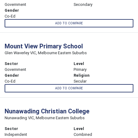
Government
Secondary
Gender
Co-Ed
ADD TO COMPARE
Mount View Primary School
Glen Waverley VIC, Melbourne Eastern Suburbs
Sector
Level
Government
Primary
Gender
Religion
Co-Ed
Secular
ADD TO COMPARE
Nunawading Christian College
Nunawading VIC, Melbourne Eastern Suburbs
Sector
Level
Independent
Combined