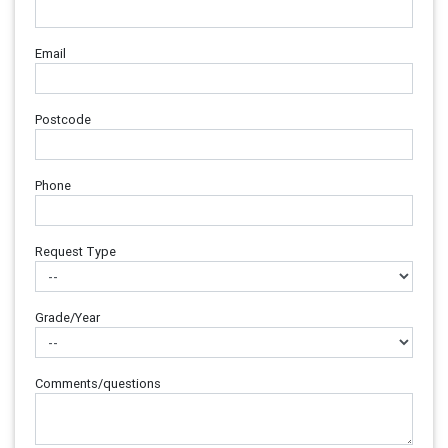
Email
Postcode
Phone
Request Type
Grade/Year
Comments/questions