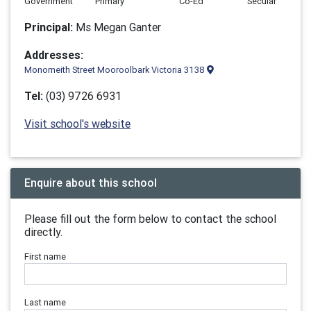
Government
Primary
Co-Ed
Secular
Principal:
Ms Megan Ganter
Addresses:
Monomeith Street Mooroolbark Victoria 3138
Tel:
(03) 9726 6931
Visit school's website
Enquire about this school
Please fill out the form below to contact the school
directly.
First name
Last name