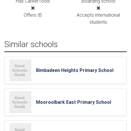
Has CareerTools
Boarding school
Offers IB
Accepts international
students
Similar schools
Bimbadeen Heights Primary School
Mooroolbark East Primary School