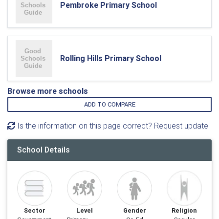
Pembroke Primary School
Rolling Hills Primary School
Browse more schools
ADD TO COMPARE
Is the information on this page correct? Request update
School Details
Sector
Level
Gender
Religion