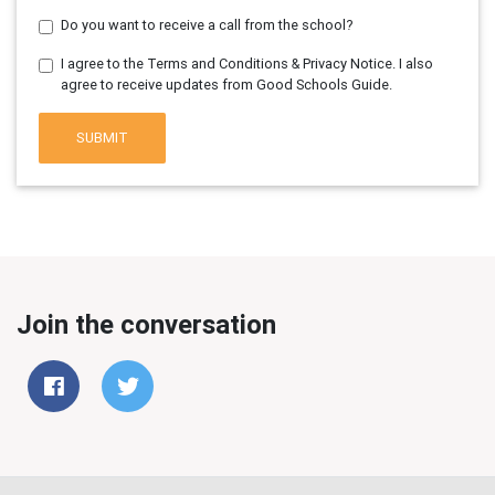
Do you want to receive a call from the school?
I agree to the Terms and Conditions & Privacy Notice. I also
agree to receive updates from Good Schools Guide.
SUBMIT
Join the conversation