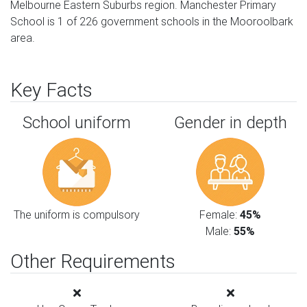
Melbourne Eastern Suburbs region. Manchester Primary
School is 1 of 226 government schools in the Mooroolbark
area.
Key Facts
School uniform
Gender in depth
The uniform is compulsory
Female:
45%
Male:
55%
Other Requirements