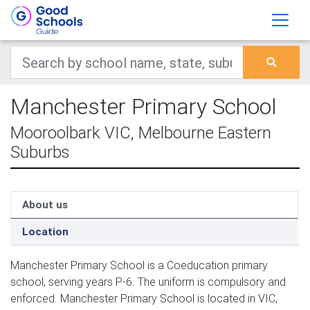
Manchester Primary School
Mooroolbark VIC, Melbourne Eastern
Suburbs
About us
Location
Manchester Primary School is a Coeducation primary
school, serving years P-6. The uniform is compulsory and
enforced. Manchester Primary School is located in VIC,