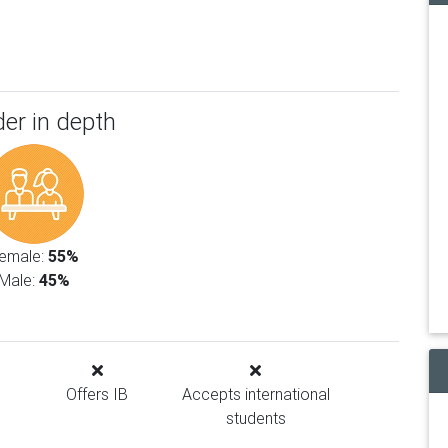
er in depth
emale:
55%
Male:
45%
Offers IB
Accepts international
students