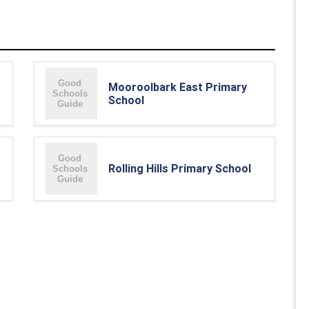
Mooroolbark East Primary
School
Rolling Hills Primary School