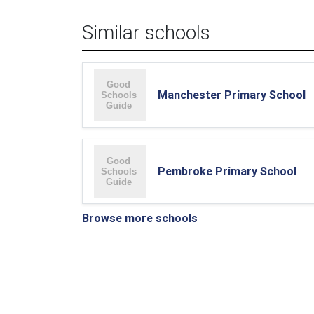
Similar schools
Manchester Primary School
Pembroke Primary School
Browse more schools