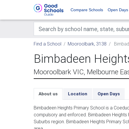
Compare Schools
Open Days
Find a School
Mooroolbark, 3138
Bimbade
Bimbadeen Heights
Mooroolbark VIC, Melbourne Ea
About us
Location
Open Days
Bimbadeen Heights Primary School is a Coeducat
compulsory and enforced. Bimbadeen Heights Pr
Suburbs region. Bimbadeen Heights Primary Sc
area.