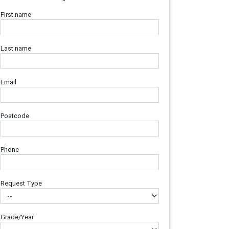
First name
Last name
Email
Postcode
Phone
Request Type
Grade/Year