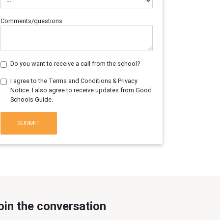
Comments/questions
Do you want to receive a call from the school?
I agree to the Terms and Conditions & Privacy
Notice. I also agree to receive updates from Good
Schools Guide.
SUBMIT
oin the conversation