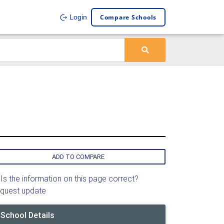
Compare Schools
Login
ADD TO COMPARE
Is the information on this page correct?
quest update
School Details