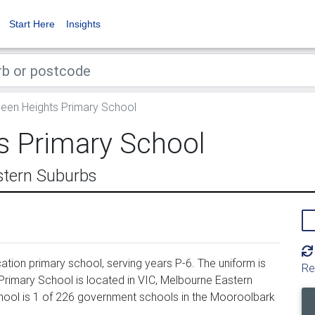
Start Here
Insights
en Heights Primary School
 Primary School
stern Suburbs
ion primary school, serving years P-6. The uniform is
Re
imary School is located in VIC, Melbourne Eastern
hool is 1 of 226 government schools in the Mooroolbark