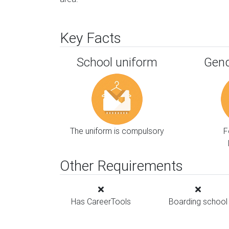
Key Facts
School uniform
Gend
The uniform is compulsory
F
Other Requirements
Has CareerTools
Boarding school