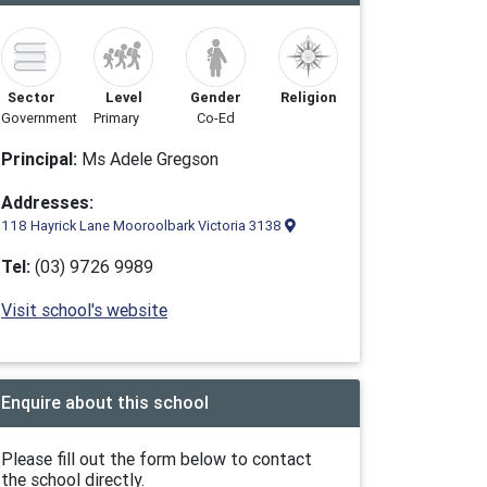
Sector
Level
Gender
Religion
Government
Primary
Co-Ed
Principal:
Ms Adele Gregson
Addresses:
118 Hayrick Lane Mooroolbark Victoria 3138
Tel:
(03) 9726 9989
Visit school's website
Enquire about this school
Please fill out the form below to contact
the school directly.