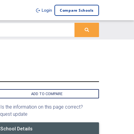
Compare Schools
Login
ADD TO COMPARE
Is the information on this page correct?
quest update
School Details