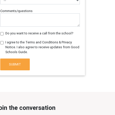
Comments/questions
Do you want to receive a call from the school?
I agree to the Terms and Conditions & Privacy
Notice. I also agree to receive updates from Good
Schools Guide.
SUBMIT
oin the conversation