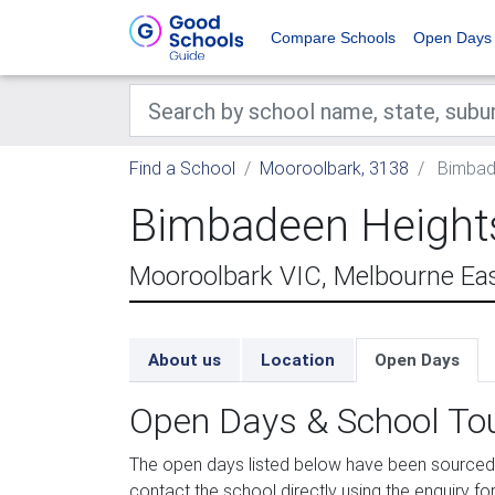
Compare Schools
Open Days
Find a School
Mooroolbark, 3138
Bimbade
Bimbadeen Heights
Mooroolbark VIC, Melbourne Ea
About us
Location
Open Days
Open Days & School To
The open days listed below have been sourced
contact the school directly using the enquiry for