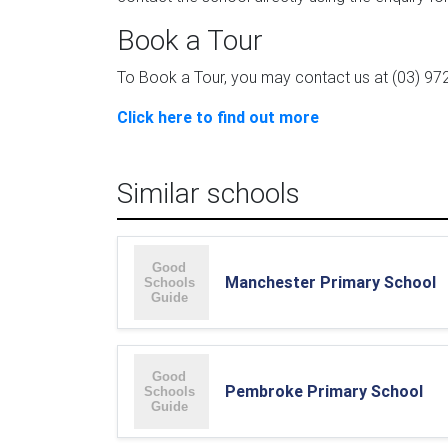
Book a Tour
To Book a Tour, you may contact us at (03) 972
Click here to find out more
Similar schools
Manchester Primary School
Pembroke Primary School