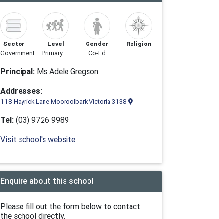
Sector
Level
Gender
Religion
Government
Primary
Co-Ed
Principal:
Ms Adele Gregson
Addresses:
118 Hayrick Lane Mooroolbark Victoria 3138
Tel:
(03) 9726 9989
Visit school's website
Enquire about this school
Please fill out the form below to contact
the school directly.