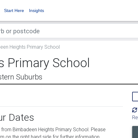
Start Here
Insights
en Heights Primary School
 Primary School
stern Suburbs
ur Dates
Re
 from Bimbadeen Heights Primary School. Please
m on the right hand side for further information.