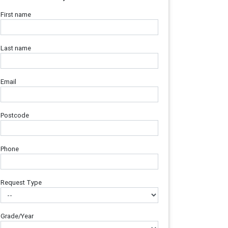
First name
Last name
Email
Postcode
Phone
Request Type
Grade/Year