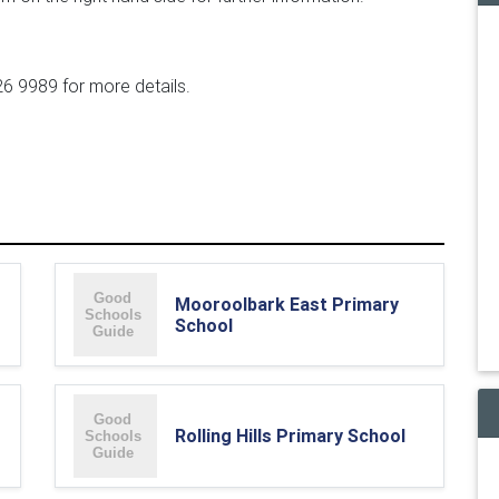
6 9989 for more details.
Mooroolbark East Primary
School
Rolling Hills Primary School