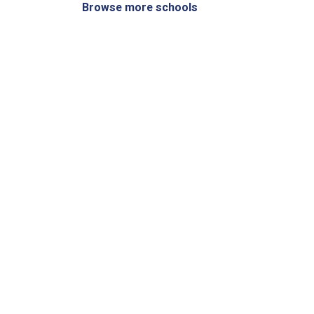
Browse more schools