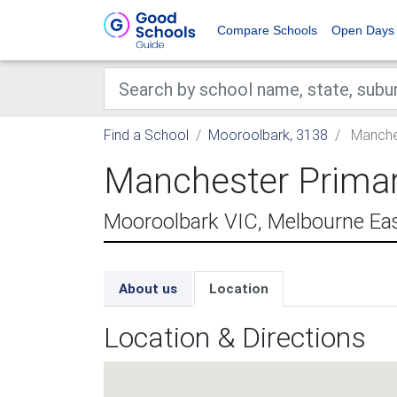
Compare Schools
Open Days
Find a School
Mooroolbark, 3138
Manches
Manchester Prima
Mooroolbark VIC, Melbourne Ea
About us
Location
Location & Directions