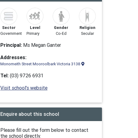
Sector
Level
Gender
Religion
Government
Primary
Co-Ed
Secular
Principal:
Ms Megan Ganter
Addresses:
Monomeith Street Mooroolbark Victoria 3138
Tel:
(03) 9726 6931
Visit school's website
Enquire about this school
Please fill out the form below to contact
the school directly.