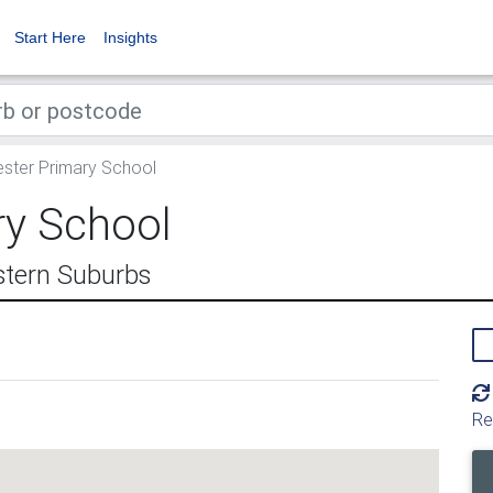
Start Here
Insights
ter Primary School
ry School
stern Suburbs
Re