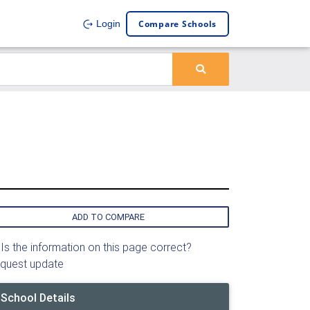
Compare Schools
Login
ADD TO COMPARE
Is the information on this page correct?
quest update
School Details