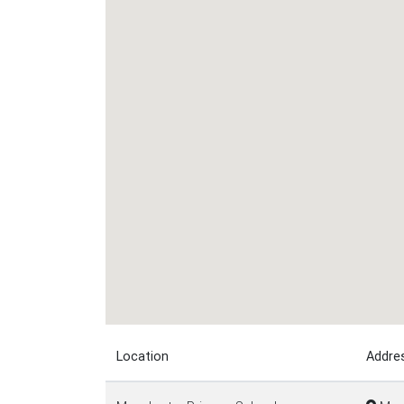
Location
Addre