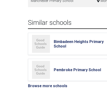
Manchester Primary School
Mono
Similar schools
Bimbadeen Heights Primary
School
Pembroke Primary School
Browse more schools