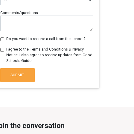
Comments/questions
Do you want to receive a call from the school?
I agree to the Terms and Conditions & Privacy
Notice. I also agree to receive updates from Good
Schools Guide.
SUBMIT
oin the conversation