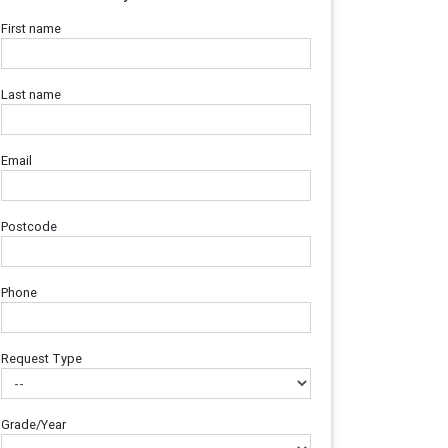
First name
Last name
Email
Postcode
Phone
Request Type
Grade/Year