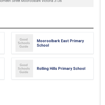
meith Street Mooroolbark Victoria 3138
Mooroolbark East Primary
School
Rolling Hills Primary School