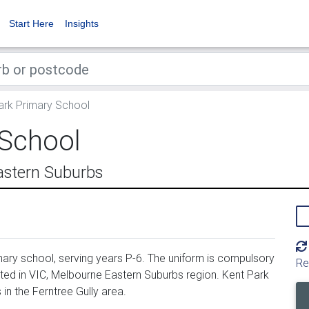
Start Here
Insights
ark Primary School
 School
astern Suburbs
ary school, serving years P-6. The uniform is compulsory
Re
ted in VIC, Melbourne Eastern Suburbs region. Kent Park
n the Ferntree Gully area.