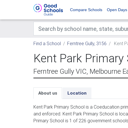
Compare Schools
Open Days
Find a School
Ferntree Gully, 3156
Kent P
Kent Park Primary
Ferntree Gully VIC, Melbourne E
About us
Location
Kent Park Primary School is a Coeducation prim
and enforced. Kent Park Primary School is loca
Primary School is 1 of 226 government schools i