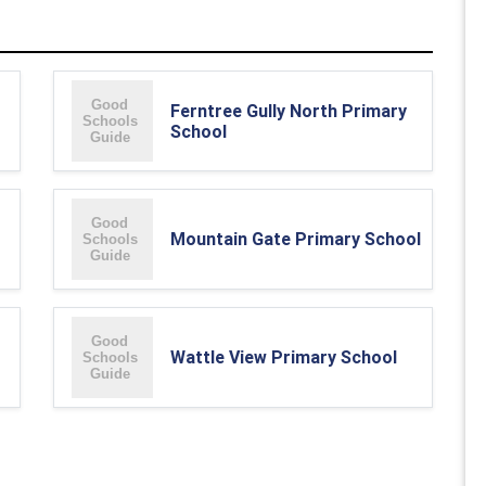
Ferntree Gully North Primary
School
Mountain Gate Primary School
Wattle View Primary School