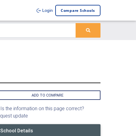
Compare Schools
Login
ADD TO COMPARE
Is the information on this page correct?
quest update
School Details