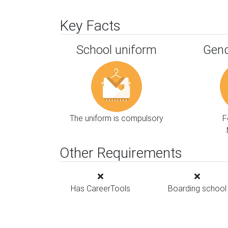
Key Facts
School uniform
Gend
The uniform is compulsory
F
Other Requirements
Has CareerTools
Boarding school