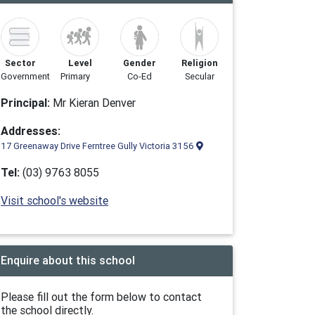
Sector
Level
Gender
Religion
Government
Primary
Co-Ed
Secular
Principal:
Mr Kieran Denver
Addresses:
17 Greenaway Drive Ferntree Gully Victoria 3156
Tel:
(03) 9763 8055
Visit school's website
Enquire about this school
Please fill out the form below to contact
the school directly.