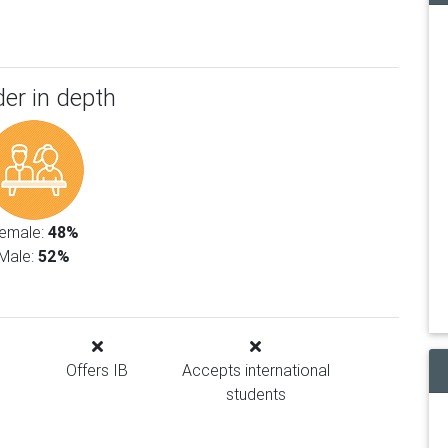
er in depth
emale:
48%
Male:
52%
Offers IB
Accepts international
students