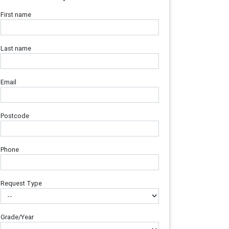
First name
Last name
Email
Postcode
Phone
Request Type
Grade/Year