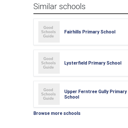
Similar schools
Fairhills Primary School
Lysterfield Primary School
Upper Ferntree Gully Primary
School
Browse more schools