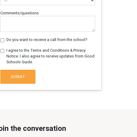
Comments/questions
Do you want to receive a call from the school?
I agree to the Terms and Conditions & Privacy
Notice. I also agree to receive updates from Good
Schools Guide.
SUBMIT
oin the conversation