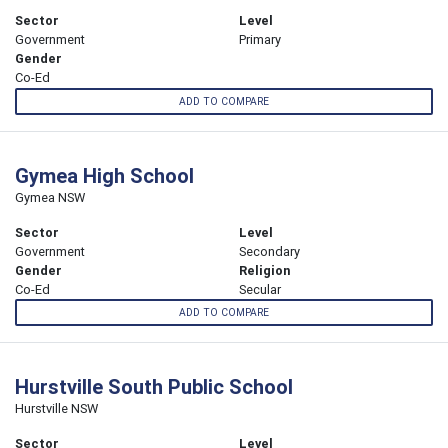
Sector
Level
Government
Primary
Gender
Co-Ed
ADD TO COMPARE
Gymea High School
Gymea NSW
Sector
Level
Government
Secondary
Gender
Religion
Co-Ed
Secular
ADD TO COMPARE
Hurstville South Public School
Hurstville NSW
Sector
Level