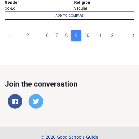
Gender
Religion
Co-Ed
Secular
ADD TO COMPARE
‹
1
2
...
6
7
8
9
10
11
12
...
18
Join the conversation
© 2026 Good Schools Guide