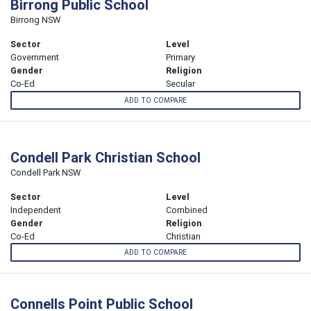
Birrong Public School
Birrong NSW
Sector
Level
Government
Primary
Gender
Religion
Co-Ed
Secular
ADD TO COMPARE
Condell Park Christian School
Condell Park NSW
Sector
Level
Independent
Combined
Gender
Religion
Co-Ed
Christian
ADD TO COMPARE
Connells Point Public School