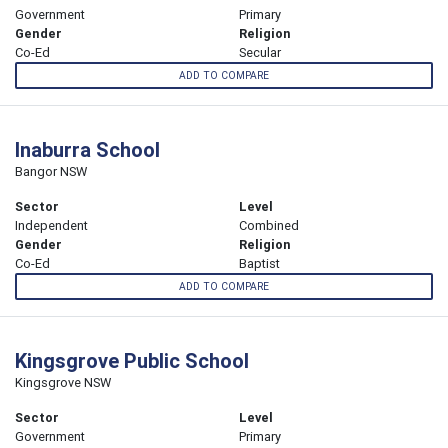
Government
Primary
Gender
Religion
Co-Ed
Secular
ADD TO COMPARE
Inaburra School
Bangor NSW
Sector
Level
Independent
Combined
Gender
Religion
Co-Ed
Baptist
ADD TO COMPARE
Kingsgrove Public School
Kingsgrove NSW
Sector
Level
Government
Primary