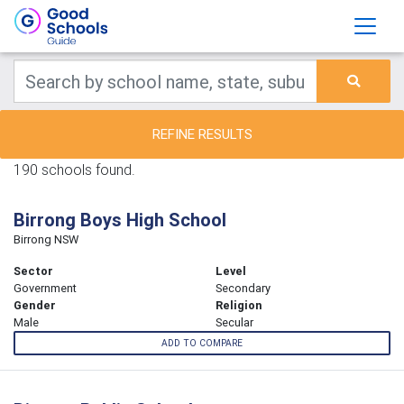
REFINE RESULTS
190 schools found.
Birrong Boys High School
Birrong NSW
Sector
Level
Government
Secondary
Gender
Religion
Male
Secular
ADD TO COMPARE