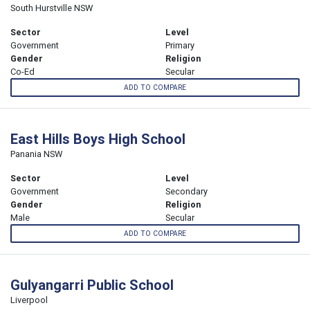
South Hurstville NSW
Sector
Level
Government
Primary
Gender
Religion
Co-Ed
Secular
ADD TO COMPARE
East Hills Boys High School
Panania NSW
Sector
Level
Government
Secondary
Gender
Religion
Male
Secular
ADD TO COMPARE
Gulyangarri Public School
Liverpool