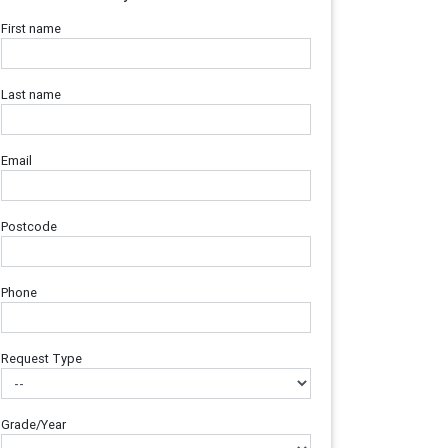
First name
Last name
Email
Postcode
Phone
Request Type
Grade/Year