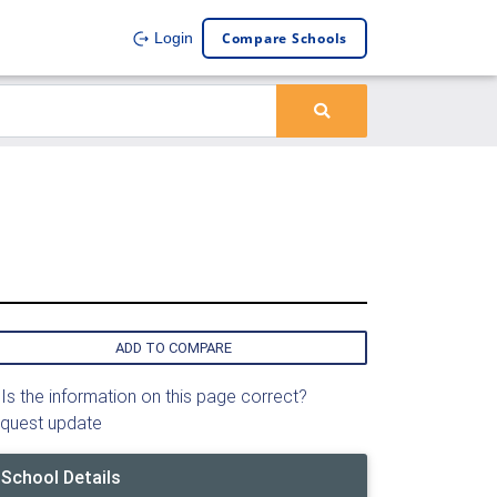
Compare Schools
Login
ADD TO COMPARE
Is the information on this page correct?
quest update
School Details