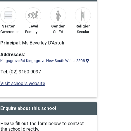
Sector
Level
Gender
Religion
Government
Primary
Co-Ed
Secular
Principal:
Ms Beverley D'Astoli
Addresses:
Kingsgrove Rd Kingsgrove New South Wales 2208
Tel:
(02) 9150 9097
Visit school's website
Enquire about this school
Please fill out the form below to contact
the school directly.