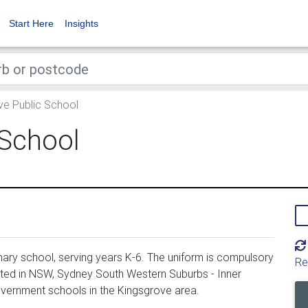
Start Here
Insights
e Public School
 School
ary school, serving years K-6. The uniform is compulsory
Re
ated in NSW, Sydney South Western Suburbs - Inner
overnment schools in the Kingsgrove area.