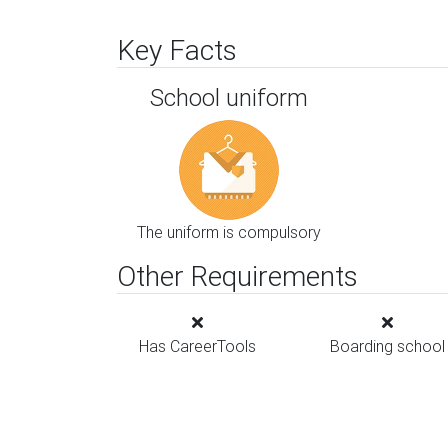
Key Facts
School uniform
The uniform is compulsory
Other Requirements
Has CareerTools
Boarding school