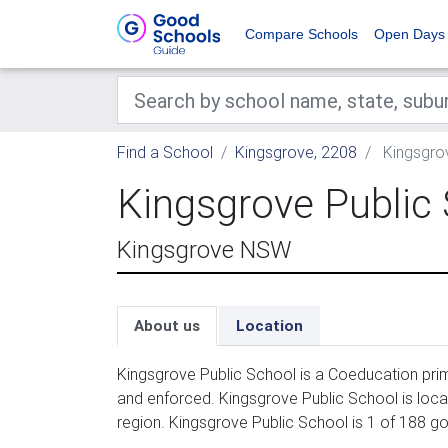
Compare Schools
Open Days
Find a School
Kingsgrove, 2208
Kingsgrov
Kingsgrove Public
Kingsgrove NSW
About us
Location
Kingsgrove Public School is a Coeducation prim
and enforced. Kingsgrove Public School is loc
region. Kingsgrove Public School is 1 of 188 g