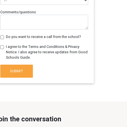
Comments/questions
Do you want to receive a call from the school?
I agree to the Terms and Conditions & Privacy
Notice. I also agree to receive updates from Good
Schools Guide.
SUBMIT
oin the conversation