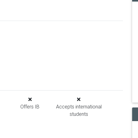
Offers IB
Accepts international
students