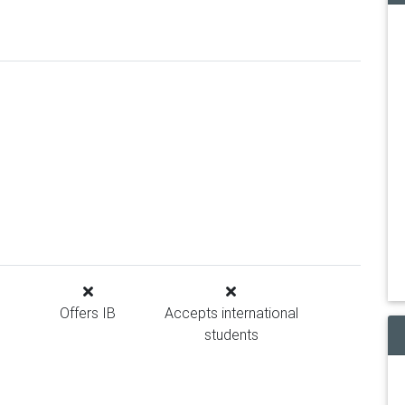
Offers IB
Accepts international
students