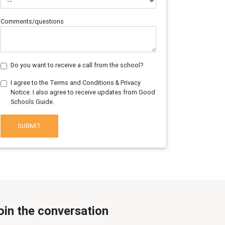
Comments/questions
Do you want to receive a call from the school?
I agree to the Terms and Conditions & Privacy
Notice. I also agree to receive updates from Good
Schools Guide.
SUBMIT
oin the conversation