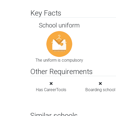
Key Facts
School uniform
The uniform is compulsory
Other Requirements
Has CareerTools
Boarding school
Similar schools