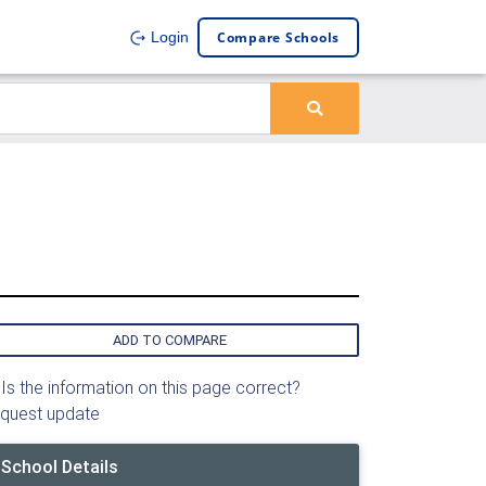
Compare Schools
Login
ADD TO COMPARE
Is the information on this page correct?
quest update
School Details