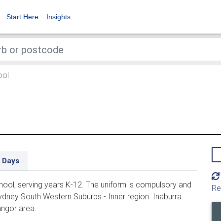
Start Here
Insights
ool
 Days
ool, serving years K-12. The uniform is compulsory and
Re
ydney South Western Suburbs - Inner region. Inaburra
angor area.