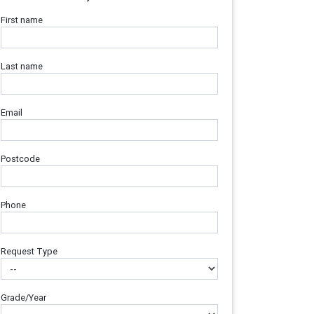
First name
Last name
Email
Postcode
Phone
Request Type
Grade/Year