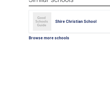
Shire Christian School
Browse more schools