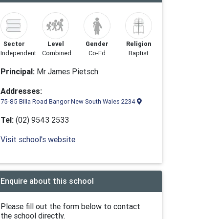
Sector
Level
Gender
Religion
Independent
Combined
Co-Ed
Baptist
Principal:
Mr James Pietsch
Addresses:
75-85 Billa Road Bangor New South Wales 2234
Tel:
(02) 9543 2533
Visit school's website
Enquire about this school
Please fill out the form below to contact
the school directly.