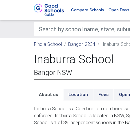
Compare Schools
Open Days
Find a School
Bangor, 2234
Inaburra Sch
Inaburra School
Bangor NSW
About us
Location
Fees
Open
Inaburra School is a Coeducation combined sch
enforced. Inaburra School is located in NSW, S
School is 1 of 39 independent schools in the B