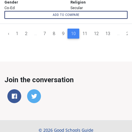
Gender
Religion
Co-Ed
Secular
ADD TO COMPARE
‹
1
2
...
7
8
9
10
11
12
13
...
26
Join the conversation
© 2026 Good Schools Guide