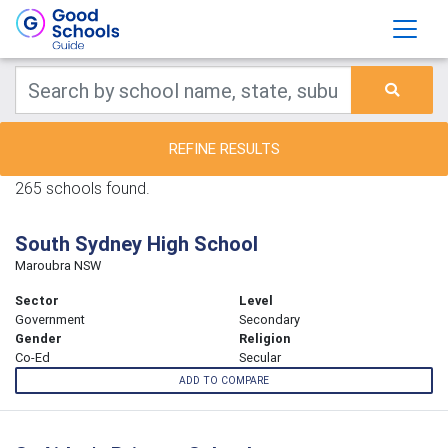
REFINE RESULTS
265 schools found.
South Sydney High School
Maroubra NSW
Sector
Level
Government
Secondary
Gender
Religion
Co-Ed
Secular
ADD TO COMPARE