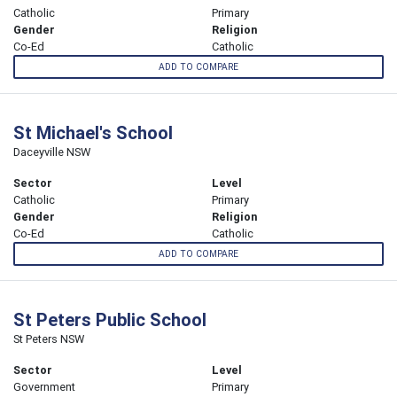
Catholic
Primary
Gender
Religion
Co-Ed
Catholic
ADD TO COMPARE
St Michael's School
Daceyville NSW
Sector
Level
Catholic
Primary
Gender
Religion
Co-Ed
Catholic
ADD TO COMPARE
St Peters Public School
St Peters NSW
Sector
Level
Government
Primary