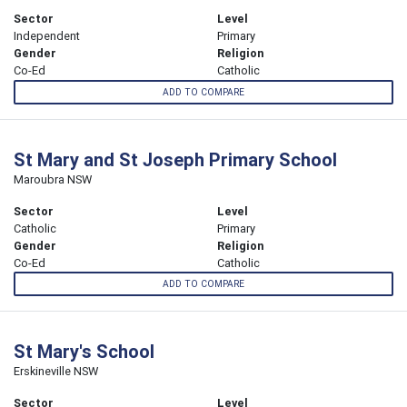
Sector
Level
Independent
Primary
Gender
Religion
Co-Ed
Catholic
ADD TO COMPARE
St Mary and St Joseph Primary School
Maroubra NSW
Sector
Level
Catholic
Primary
Gender
Religion
Co-Ed
Catholic
ADD TO COMPARE
St Mary's School
Erskineville NSW
Sector
Level