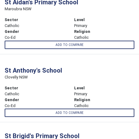
St Aidan's Primary School
Maroubra NSW
Sector
Level
Catholic
Primary
Gender
Religion
Co-Ed
Catholic
ADD TO COMPARE
St Anthony's School
Clovelly NSW
Sector
Level
Catholic
Primary
Gender
Religion
Co-Ed
Catholic
ADD TO COMPARE
St Brigid's Primary School