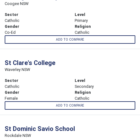
Coogee NSW
Sector
Level
Catholic
Primary
Gender
Religion
Co-Ed
Catholic
ADD TO COMPARE
St Clare's College
Waverley NSW
Sector
Level
Catholic
Secondary
Gender
Religion
Female
Catholic
ADD TO COMPARE
St Dominic Savio School
Rockdale NSW