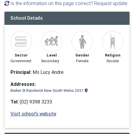
Is the information on this page correct? Request update
School Details
Sector
Level
Gender
Religion
Government
Secondary
Female
Secular
Principal:
Ms Lucy Andre
Addresses:
Barker St Randwick New South Wales 2031
Tel:
(02) 9398 3233
Visit school's website