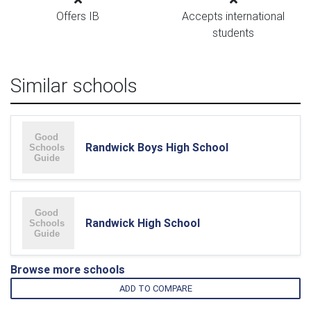
Offers IB
Accepts international
students
Similar schools
Randwick Boys High School
Randwick High School
Browse more schools
ADD TO COMPARE