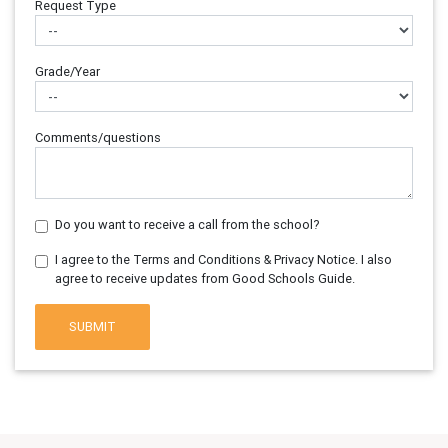
Request Type
Grade/Year
Comments/questions
Do you want to receive a call from the school?
I agree to the Terms and Conditions & Privacy Notice. I also
agree to receive updates from Good Schools Guide.
SUBMIT