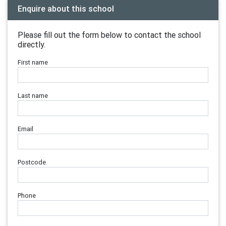
Enquire about this school
Please fill out the form below to contact the school
directly.
First name
Last name
Email
Postcode
Phone