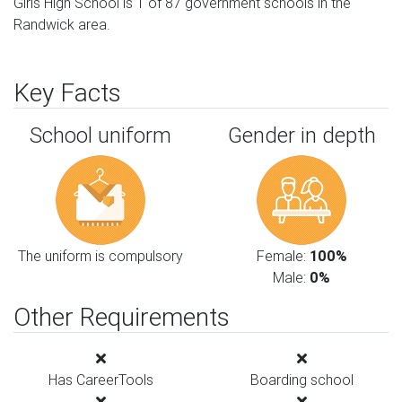
Girls High School is 1 of 87 government schools in the
Randwick area.
Key Facts
School uniform
Gender in depth
The uniform is compulsory
Female:
100%
Male:
0%
Other Requirements
Has CareerTools
Boarding school