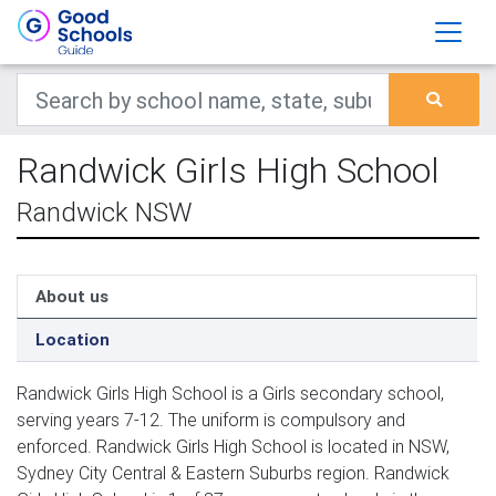
Randwick Girls High School
Randwick NSW
About us
Location
Randwick Girls High School is a Girls secondary school,
serving years 7-12. The uniform is compulsory and
enforced. Randwick Girls High School is located in NSW,
Sydney City Central & Eastern Suburbs region. Randwick