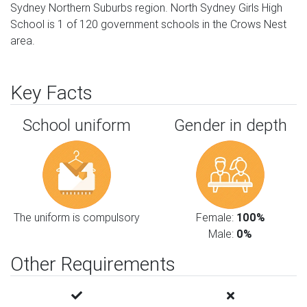
Sydney Northern Suburbs region. North Sydney Girls High
School is 1 of 120 government schools in the Crows Nest
area.
Key Facts
School uniform
Gender in depth
The uniform is compulsory
Female:
100%
Male:
0%
Other Requirements