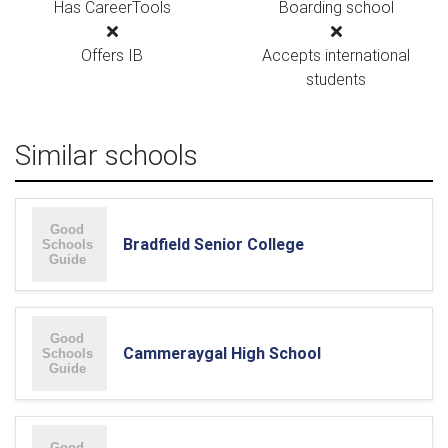
Has CareerTools
Boarding school
Offers IB
Accepts international
students
Similar schools
Bradfield Senior College
Cammeraygal High School