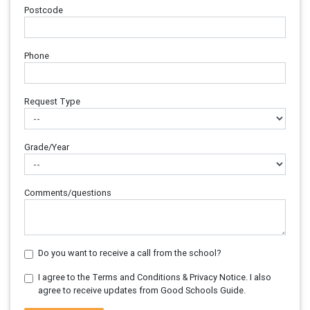
Postcode
Phone
Request Type
Grade/Year
Comments/questions
Do you want to receive a call from the school?
I agree to the Terms and Conditions & Privacy Notice. I also
agree to receive updates from Good Schools Guide.