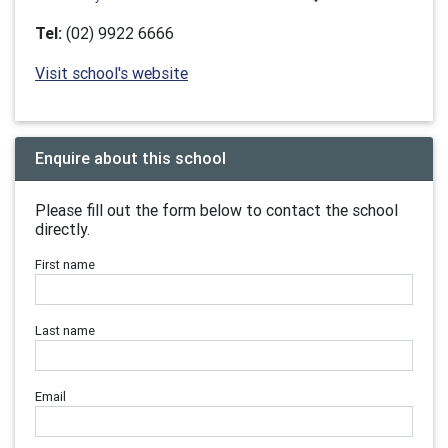
Tel:
(02) 9922 6666
Visit school's website
Enquire about this school
Please fill out the form below to contact the school
directly.
First name
Last name
Email