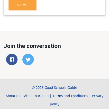
SUBMIT
Join the conversation
© 2026 Good Schools Guide
About us
|
About our data
|
Terms and conditions
|
Privacy
policy