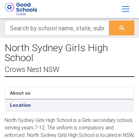
North Sydney Girls High
School
Crows Nest NSW
About us
Location
North Sydney Girls High School is a Girls secondary school,
serving years 7-12. The uniform is compulsory and
enforced. North Sydney Girls High School is located in NSW,