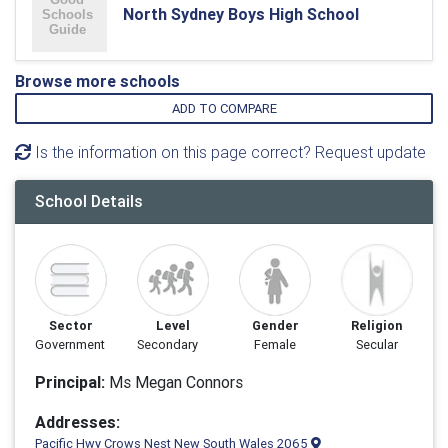
North Sydney Boys High School
Browse more schools
ADD TO COMPARE
Is the information on this page correct? Request update
School Details
Sector
Level
Gender
Religion
Government
Secondary
Female
Secular
Principal:
Ms Megan Connors
Addresses:
Pacific Hwy Crows Nest New South Wales 2065