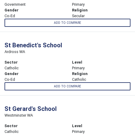
Government
Primary
Gender
Religion
Co-Ed
Secular
ADD TO COMPARE
St Benedict's School
Ardross WA
Sector
Level
Catholic
Primary
Gender
Religion
Co-Ed
Catholic
ADD TO COMPARE
St Gerard's School
Westminster WA
Sector
Level
Catholic
Primary