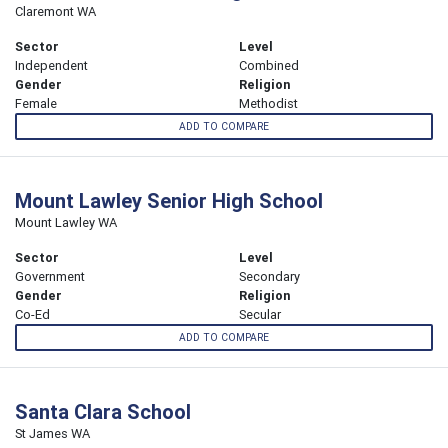
Claremont WA
Sector
Level
Independent
Combined
Gender
Religion
Female
Methodist
ADD TO COMPARE
Mount Lawley Senior High School
Mount Lawley WA
Sector
Level
Government
Secondary
Gender
Religion
Co-Ed
Secular
ADD TO COMPARE
Santa Clara School
St James WA