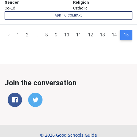
Gender
Religion
Co-Ed
Catholic
ADD TO COMPARE
‹
1
2
...
8
9
10
11
12
13
14
15
Join the conversation
© 2026 Good Schools Guide