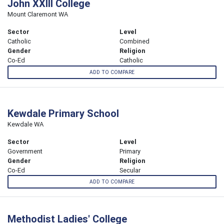
John XXIII College
Mount Claremont WA
Sector
Level
Catholic
Combined
Gender
Religion
Co-Ed
Catholic
ADD TO COMPARE
Kewdale Primary School
Kewdale WA
Sector
Level
Government
Primary
Gender
Religion
Co-Ed
Secular
ADD TO COMPARE
Methodist Ladies' College