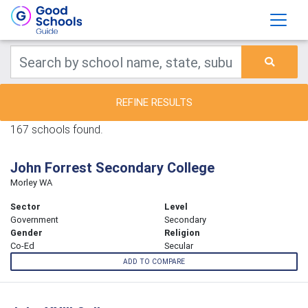
REFINE RESULTS
167 schools found.
John Forrest Secondary College
Morley WA
Sector
Level
Government
Secondary
Gender
Religion
Co-Ed
Secular
ADD TO COMPARE