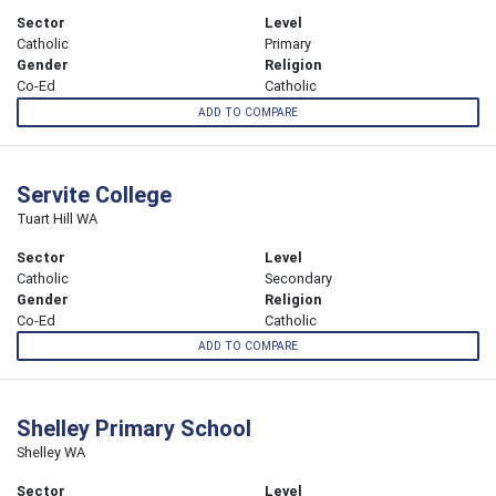
Sector
Level
Catholic
Primary
Gender
Religion
Co-Ed
Catholic
ADD TO COMPARE
Servite College
Tuart Hill WA
Sector
Level
Catholic
Secondary
Gender
Religion
Co-Ed
Catholic
ADD TO COMPARE
Shelley Primary School
Shelley WA
Sector
Level