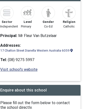
Sector
Level
Gender
Religion
Independent
Primary
Co-Ed
Catholic
Principal:
Mr Fleur Van Butzelaar
Addresses:
17 Chatton Street Dianella Western Australia 6059
Tel:
(08) 9275 5997
Visit school's website
Enquire about this school
Please fill out the form below to contact
the school directly.