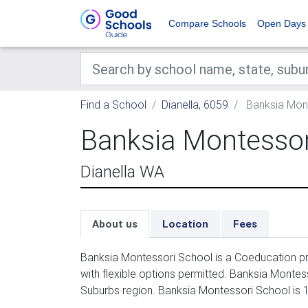
Compare Schools
Open Days
Find a School
Dianella, 6059
Banksia Mon
Banksia Montessor
Dianella WA
About us
Location
Fees
Banksia Montessori School is a Coeducation pri
with flexible options permitted. Banksia Montes
Suburbs region. Banksia Montessori School is 1