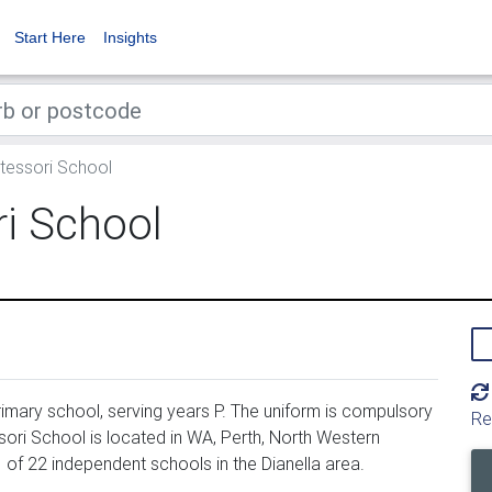
Start Here
Insights
tessori School
i School
mary school, serving years P. The uniform is compulsory
Re
sori School is located in WA, Perth, North Western
 of 22 independent schools in the Dianella area.