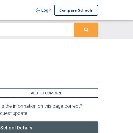
Compare Schools
Login
ADD TO COMPARE
Is the information on this page correct?
quest update
School Details