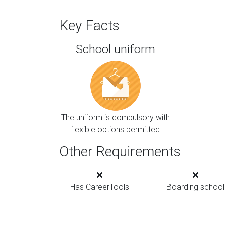
Key Facts
School uniform
The uniform is compulsory with
flexible options permitted
Other Requirements
Has CareerTools
Boarding school