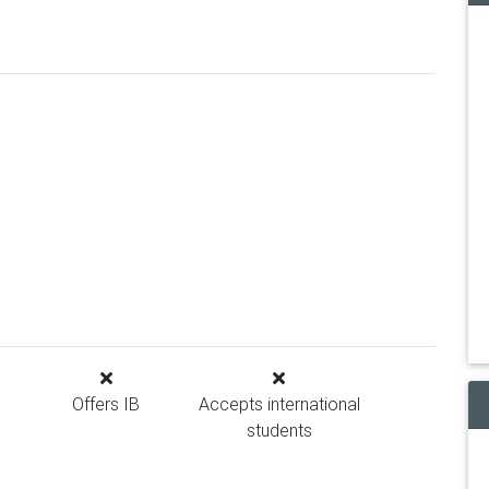
Offers IB
Accepts international
students