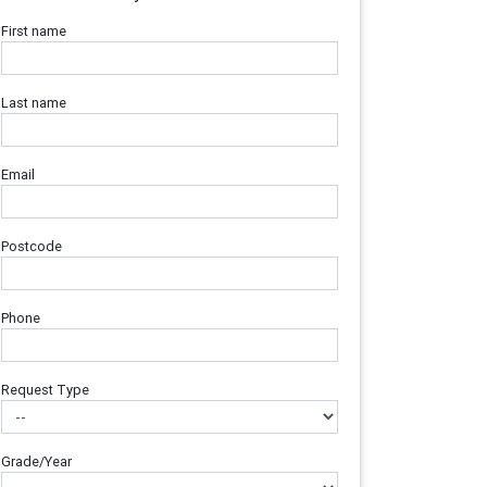
First name
Last name
Email
Postcode
Phone
Request Type
Grade/Year