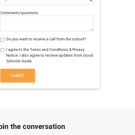
Comments/questions
Do you want to receive a call from the school?
I agree to the Terms and Conditions & Privacy
Notice. I also agree to receive updates from Good
Schools Guide.
SUBMIT
oin the conversation