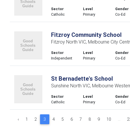
Sector
Level
Gender
Catholic
Primary
Co-Ed
Fitzroy Community School
Fitzroy North VIC, Melbourne City Centr
Sector
Level
Gender
Independent
Primary
Co-Ed
St Bernadette's School
Sunshine North VIC, Melbourne Wester
Sector
Level
Gender
Catholic
Primary
Co-Ed
‹
1
2
3
4
5
6
7
8
9
10
...
2