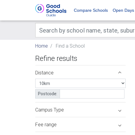
Compare Schools
Open Days
Home
Find a School
Refine results
Distance
Postcode:
Campus Type
Fee range