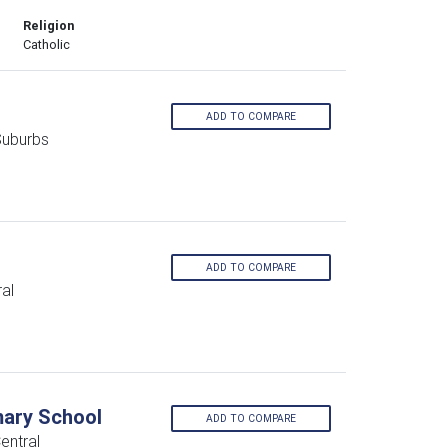
Religion
Catholic
ADD TO COMPARE
Suburbs
ADD TO COMPARE
al
mary School
ADD TO COMPARE
entral