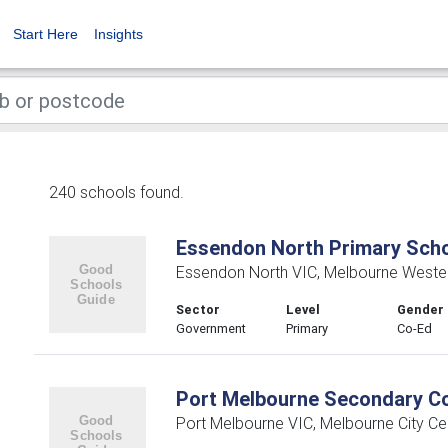
Start Here
Insights
240 schools found.
Essendon North Primary Sch
Essendon North VIC, Melbourne Weste
Sector
Level
Gender
Government
Primary
Co-Ed
Port Melbourne Secondary Co
Port Melbourne VIC, Melbourne City Cen