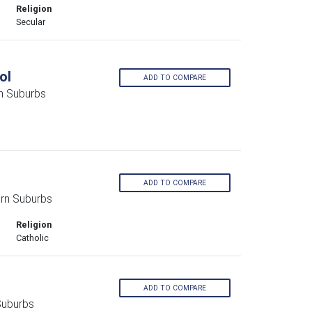
Religion
Secular
ol
ADD TO COMPARE
n Suburbs
ADD TO COMPARE
rn Suburbs
Religion
Catholic
ADD TO COMPARE
Suburbs