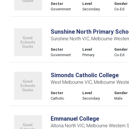
Sector
Level
Gender
Government
Secondary
Co-Ed
Sunshine North Primary Scho
Sunshine North VIC, Melbourne Wester
Sector
Level
Gender
Government
Primary
Co-Ed
Simonds Catholic College
West Melbourne VIC, Melbourne Weste
Sector
Level
Gender
Catholic
Secondary
Male
Emmanuel College
Altona North VIC, Melbourne Western 