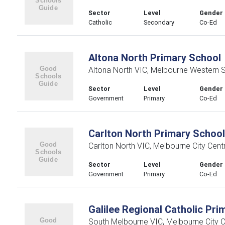
Sector
Level
Gender
Catholic
Secondary
Co-Ed
Altona North Primary School
Altona North VIC, Melbourne Western 
Sector
Level
Gender
Government
Primary
Co-Ed
Carlton North Primary School
Carlton North VIC, Melbourne City Centr
Sector
Level
Gender
Government
Primary
Co-Ed
Galilee Regional Catholic Pri
South Melbourne VIC, Melbourne City C