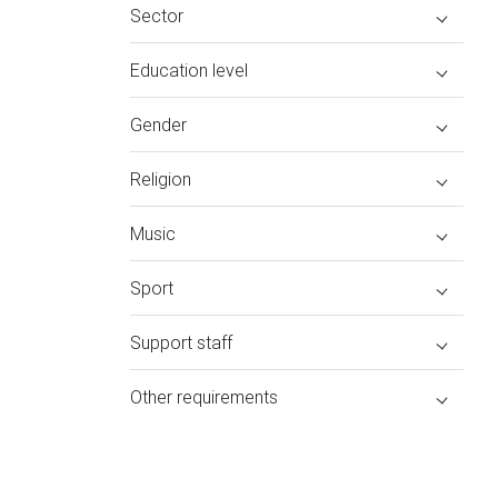
Sector
Education level
Gender
Religion
Music
Sport
Support staff
Other requirements