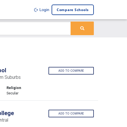
Compare Schools
Login
ool
ADD TO COMPARE
rn Suburbs
Religion
Secular
llege
ADD TO COMPARE
tral