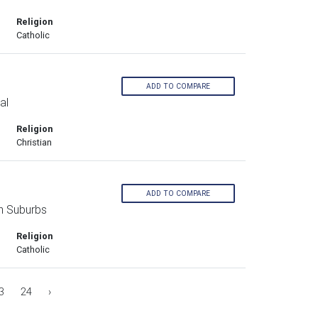
Religion
Catholic
ADD TO COMPARE
al
Religion
Christian
ADD TO COMPARE
n Suburbs
Religion
Catholic
3
24
›