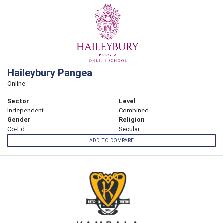
Haileybury Pangea
Online
Sector
Level
Independent
Combined
Gender
Religion
Co-Ed
Secular
ADD TO COMPARE