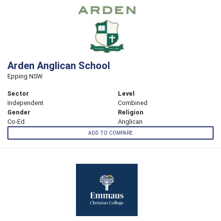
Arden Anglican School
Epping NSW
Sector
Level
Independent
Combined
Gender
Religion
Co-Ed
Anglican
ADD TO COMPARE