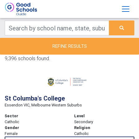
REFINE RESULTS
9,396 schools found.
St Columba's College
Essendon VIC, Melbourne Western Suburbs
Sector
Level
Catholic
Secondary
Gender
Religion
Female
Catholic