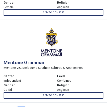
Gender
Religion
Female
Anglican
ADD TO COMPARE
Mentone Grammar
Mentone VIC, Melbourne Southern Suburbs & Western Port
Sector
Level
Independent
Combined
Gender
Religion
Co-Ed
Anglican
ADD TO COMPARE