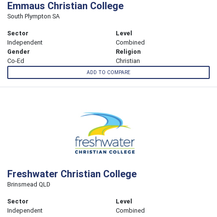
Emmaus Christian College
South Plympton SA
Sector
Level
Independent
Combined
Gender
Religion
Co-Ed
Christian
ADD TO COMPARE
Freshwater Christian College
Brinsmead QLD
Sector
Level
Independent
Combined