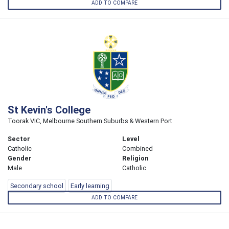
ADD TO COMPARE
St Kevin's College
Toorak VIC, Melbourne Southern Suburbs & Western Port
Sector
Level
Catholic
Combined
Gender
Religion
Male
Catholic
Secondary school
Early learning
ADD TO COMPARE