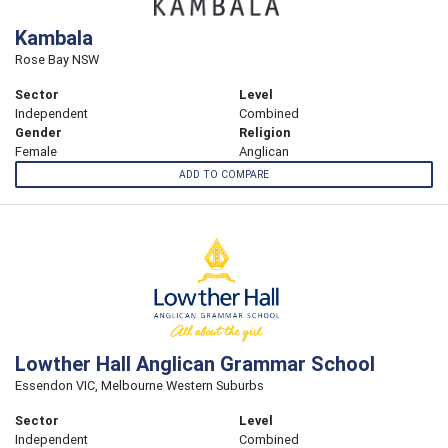
Kambala
Rose Bay NSW
Sector
Level
Independent
Combined
Gender
Religion
Female
Anglican
ADD TO COMPARE
Lowther Hall Anglican Grammar School
Essendon VIC, Melbourne Western Suburbs
Sector
Level
Independent
Combined