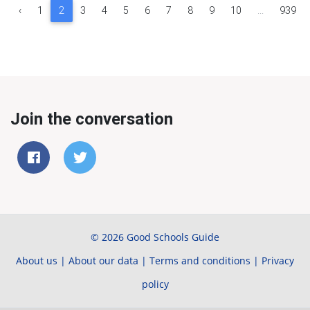
‹
1
2
3
4
5
6
7
8
9
10
...
939
Join the conversation
© 2026 Good Schools Guide
About us
|
About our data
|
Terms and conditions
|
Privacy
policy