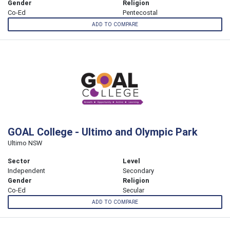
Gender
Religion
Co-Ed
Pentecostal
ADD TO COMPARE
GOAL College - Ultimo and Olympic Park
Ultimo NSW
Sector
Level
Independent
Secondary
Gender
Religion
Co-Ed
Secular
ADD TO COMPARE