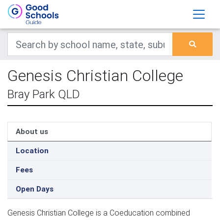
Genesis Christian College
Bray Park QLD
About us
Location
Fees
Open Days
Genesis Christian College is a Coeducation combined