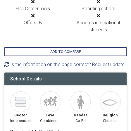
Has CareerTools
Boarding school
Offers IB
Accepts international
students
ADD TO COMPARE
Is the information on this page correct? Request update
School Details
Sector
Level
Gender
Religion
Independent
Combined
Co-Ed
Christian