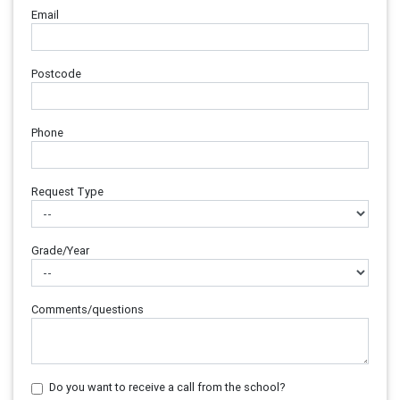
Email
Postcode
Phone
Request Type
Grade/Year
Comments/questions
Do you want to receive a call from the school?