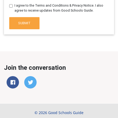
I agree to the Terms and Conditions & Privacy Notice. I also
agree to receive updates from Good Schools Guide.
SUBMIT
Join the conversation
© 2026 Good Schools Guide