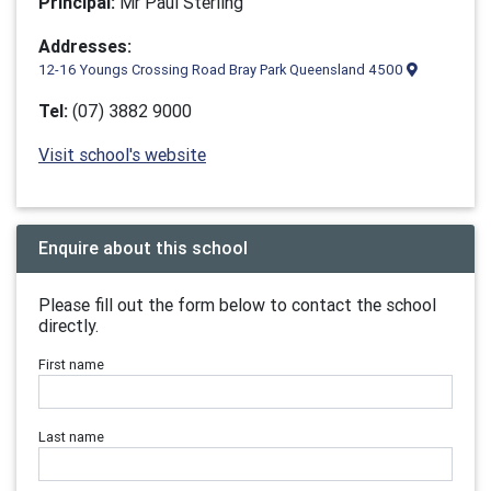
Principal:
Mr Paul Sterling
Addresses:
12-16 Youngs Crossing Road Bray Park Queensland 4500
Tel:
(07) 3882 9000
Visit school's website
Enquire about this school
Please fill out the form below to contact the school
directly.
First name
Last name