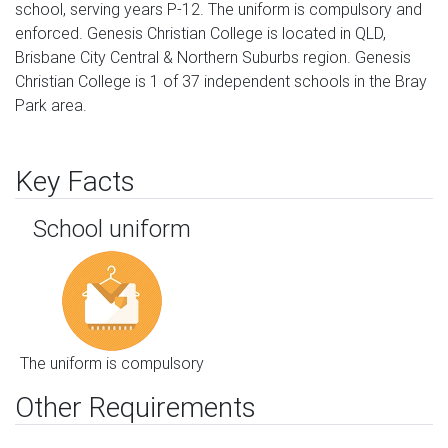
school, serving years P-12. The uniform is compulsory and
enforced. Genesis Christian College is located in QLD,
Brisbane City Central & Northern Suburbs region. Genesis
Christian College is 1 of 37 independent schools in the Bray
Park area.
Key Facts
School uniform
The uniform is compulsory
Other Requirements