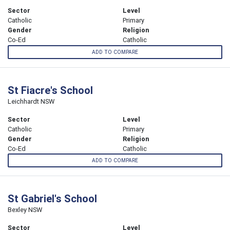
Sector
Level
Catholic
Primary
Gender
Religion
Co-Ed
Catholic
ADD TO COMPARE
St Fiacre's School
Leichhardt NSW
Sector
Level
Catholic
Primary
Gender
Religion
Co-Ed
Catholic
ADD TO COMPARE
St Gabriel's School
Bexley NSW
Sector
Level