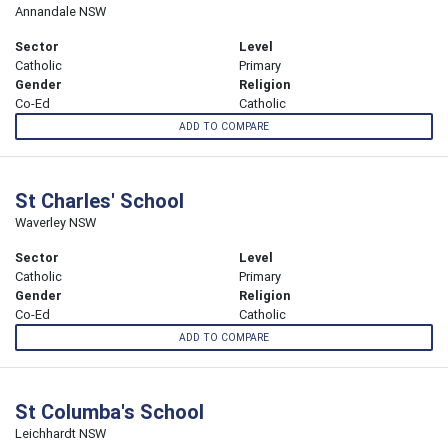
Annandale NSW
Sector
Level
Catholic
Primary
Gender
Religion
Co-Ed
Catholic
ADD TO COMPARE
St Charles' School
Waverley NSW
Sector
Level
Catholic
Primary
Gender
Religion
Co-Ed
Catholic
ADD TO COMPARE
St Columba's School
Leichhardt NSW