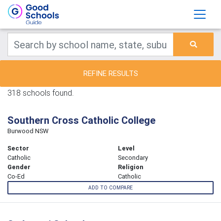
REFINE RESULTS
318 schools found.
Southern Cross Catholic College
Burwood NSW
Sector
Level
Catholic
Secondary
Gender
Religion
Co-Ed
Catholic
ADD TO COMPARE