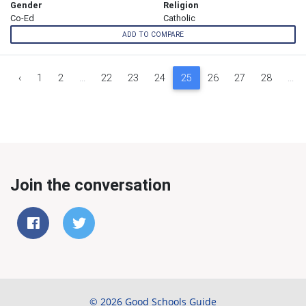
Gender
Religion
Co-Ed
Catholic
ADD TO COMPARE
‹
1
2
...
22
23
24
25
26
27
28
...
Join the conversation
© 2026 Good Schools Guide