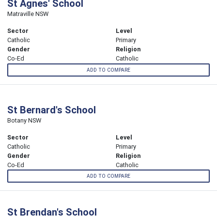
St Agnes' School
Matraville NSW
Sector
Level
Catholic
Primary
Gender
Religion
Co-Ed
Catholic
ADD TO COMPARE
St Bernard's School
Botany NSW
Sector
Level
Catholic
Primary
Gender
Religion
Co-Ed
Catholic
ADD TO COMPARE
St Brendan's School