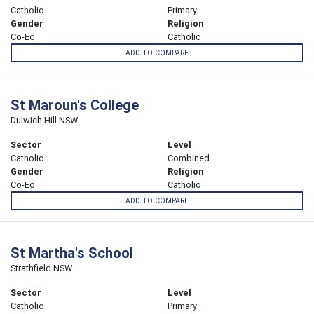
Catholic
Primary
Gender
Religion
Co-Ed
Catholic
ADD TO COMPARE
St Maroun's College
Dulwich Hill NSW
Sector
Level
Catholic
Combined
Gender
Religion
Co-Ed
Catholic
ADD TO COMPARE
St Martha's School
Strathfield NSW
Sector
Level
Catholic
Primary