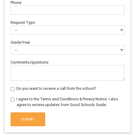
Phone
Request Type
Grade/Year
Comments/questions
Do you want to receive a call from the school?
I agree to the Terms and Conditions & Privacy Notice. I also
agree to receive updates from Good Schools Guide.
SUBMIT