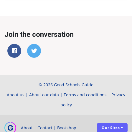
Join the conversation
© 2026 Good Schools Guide
About us
|
About our data
|
Terms and conditions
|
Privacy
policy
About
|
Contact
|
Bookshop
Our Sites