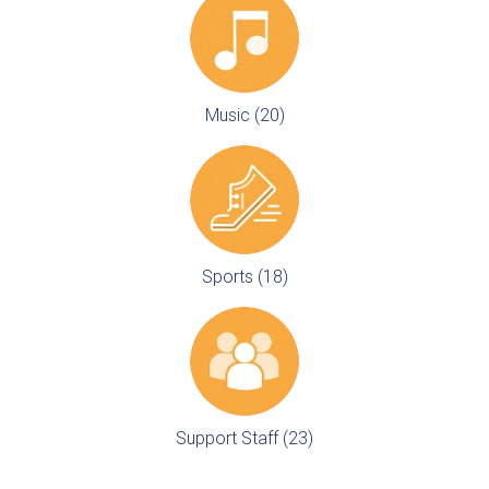
Music (20)
Sports (18)
Support Staff (23)