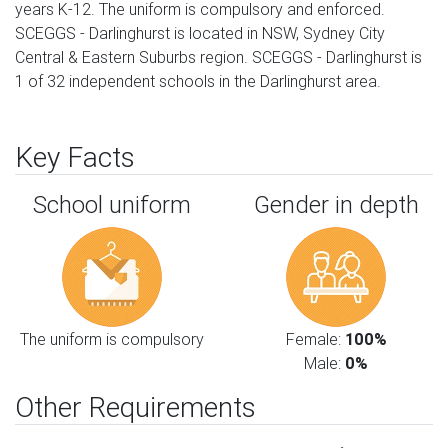
years K-12. The uniform is compulsory and enforced.
SCEGGS - Darlinghurst is located in NSW, Sydney City
Central & Eastern Suburbs region. SCEGGS - Darlinghurst is
1 of 32 independent schools in the Darlinghurst area.
Key Facts
School uniform
Gender in depth
The uniform is compulsory
Female:
100%
Male:
0%
Other Requirements