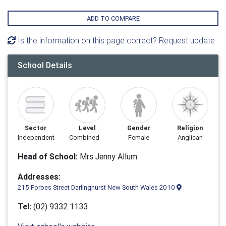
ADD TO COMPARE
Is the information on this page correct? Request update
School Details
Sector
Level
Gender
Religion
Independent
Combined
Female
Anglican
Head of School:
Mrs Jenny Allum
Addresses:
215 Forbes Street Darlinghurst New South Wales 2010
Tel:
(02) 9332 1133