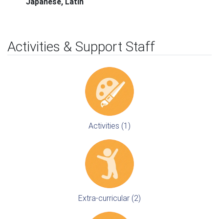
Japanese, Latin
Activities & Support Staff
Activities (1)
Extra-curricular (2)