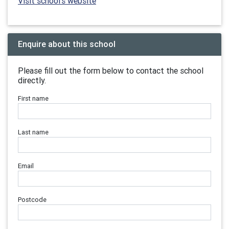
Visit school's website
Enquire about this school
Please fill out the form below to contact the school
directly.
First name
Last name
Email
Postcode