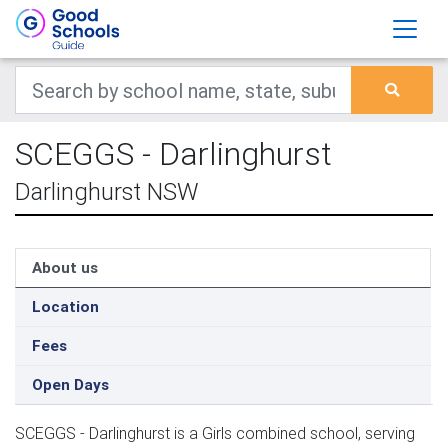
SCEGGS - Darlinghurst
Darlinghurst NSW
About us
Location
Fees
Open Days
SCEGGS - Darlinghurst is a Girls combined school, serving