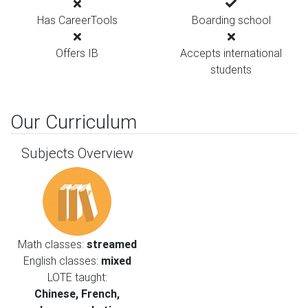
Has CareerTools
Boarding school
Offers IB
Accepts international
students
Our Curriculum
Subjects Overview
Math classes:
streamed
English classes:
mixed
LOTE taught:
Chinese, French,