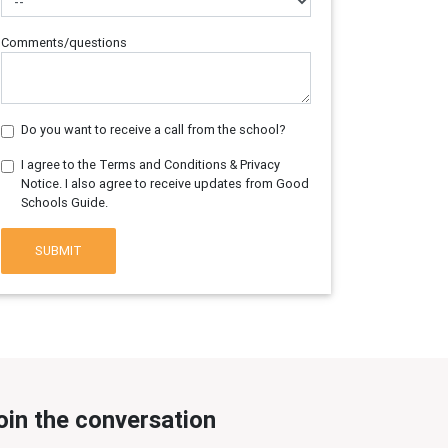
Comments/questions
Do you want to receive a call from the school?
I agree to the Terms and Conditions & Privacy
Notice. I also agree to receive updates from Good
Schools Guide.
SUBMIT
oin the conversation