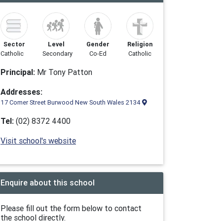
Sector
Level
Gender
Religion
Catholic
Secondary
Co-Ed
Catholic
Principal:
Mr Tony Patton
Addresses:
17 Comer Street Burwood New South Wales 2134
Tel:
(02) 8372 4400
Visit school's website
Enquire about this school
Please fill out the form below to contact
the school directly.