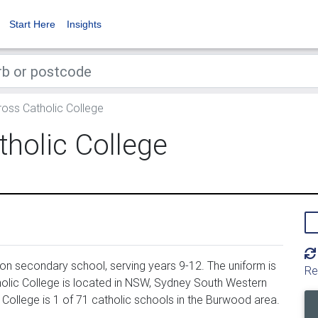
Start Here
Insights
oss Catholic College
holic College
on secondary school, serving years 9-12. The uniform is
Re
olic College is located in NSW, Sydney South Western
 College is 1 of 71 catholic schools in the Burwood area.