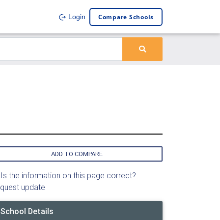
Compare Schools
Login
ADD TO COMPARE
Is the information on this page correct?
quest update
School Details