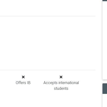
Offers IB
Accepts international
students