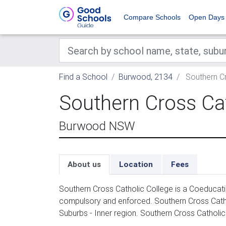
Compare Schools
Open Days
Find a School
Burwood, 2134
Southern Cr
Southern Cross Cat
Burwood NSW
About us
Location
Fees
Southern Cross Catholic College is a Coeducati
compulsory and enforced. Southern Cross Cath
Suburbs - Inner region. Southern Cross Catholic