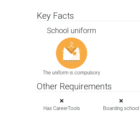
Key Facts
School uniform
The uniform is compulsory
Other Requirements
Has CareerTools
Boarding school