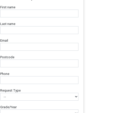
First name
Last name
Email
Postcode
Phone
Request Type
Grade/Year