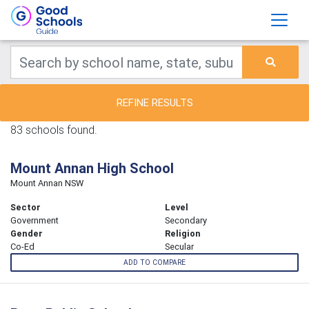
REFINE RESULTS
83 schools found.
Mount Annan High School
Mount Annan NSW
Sector
Level
Government
Secondary
Gender
Religion
Co-Ed
Secular
ADD TO COMPARE