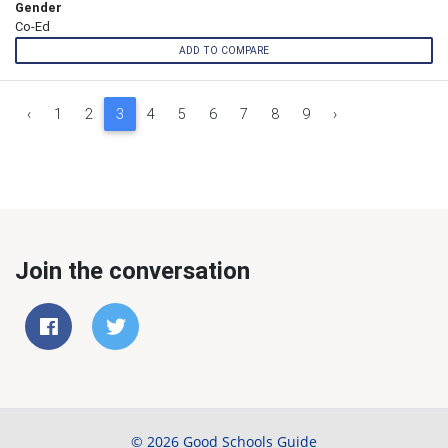
Gender
Co-Ed
ADD TO COMPARE
‹
1
2
3
4
5
6
7
8
9
›
Join the conversation
© 2026 Good Schools Guide