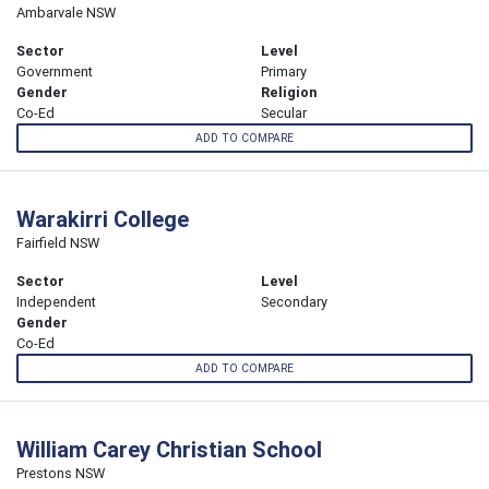
Ambarvale NSW
Sector
Level
Government
Primary
Gender
Religion
Co-Ed
Secular
ADD TO COMPARE
Warakirri College
Fairfield NSW
Sector
Level
Independent
Secondary
Gender
Co-Ed
ADD TO COMPARE
William Carey Christian School
Prestons NSW