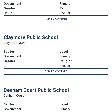
Government
Primary
Gender
Religion
Co-Ed
Secular
ADD TO COMPARE
Claymore Public School
Claymore NSW
Sector
Level
Government
Primary
Gender
Religion
Co-Ed
Secular
ADD TO COMPARE
Denham Court Public School
Denham Court
Sector
Level
Government
Primary