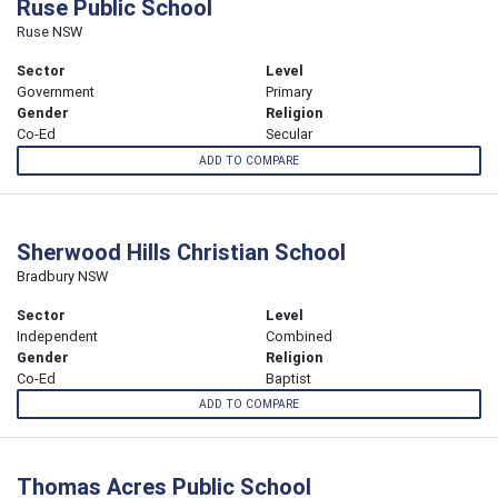
Ruse Public School
Ruse NSW
Sector
Level
Government
Primary
Gender
Religion
Co-Ed
Secular
ADD TO COMPARE
Sherwood Hills Christian School
Bradbury NSW
Sector
Level
Independent
Combined
Gender
Religion
Co-Ed
Baptist
ADD TO COMPARE
Thomas Acres Public School