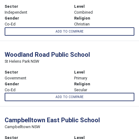
Sector
Level
Independent
Combined
Gender
Religion
Co-Ed
Christian
ADD TO COMPARE
Woodland Road Public School
St Helens Park NSW
Sector
Level
Government
Primary
Gender
Religion
Co-Ed
Secular
ADD TO COMPARE
Campbelltown East Public School
Campbelltown NSW
Sector
Level