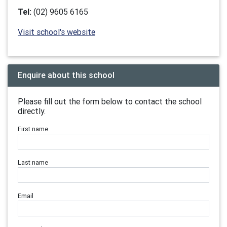
Tel:
(02) 9605 6165
Visit school's website
Enquire about this school
Please fill out the form below to contact the school
directly.
First name
Last name
Email