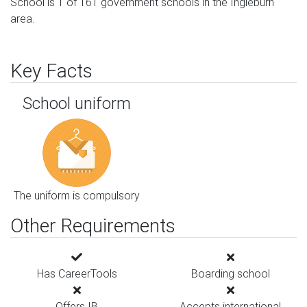
School is 1 of 161 government schools in the Ingleburn
area.
Key Facts
School uniform
The uniform is compulsory
Other Requirements
Has CareerTools
Boarding school
Offers IB
Accepts international