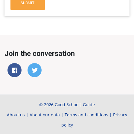
SUBMIT
Join the conversation
© 2026 Good Schools Guide
About us
|
About our data
|
Terms and conditions
|
Privacy
policy