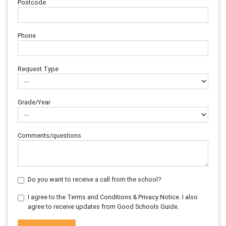
Postcode
Phone
Request Type
Grade/Year
Comments/questions
Do you want to receive a call from the school?
I agree to the Terms and Conditions & Privacy Notice. I also
agree to receive updates from Good Schools Guide.