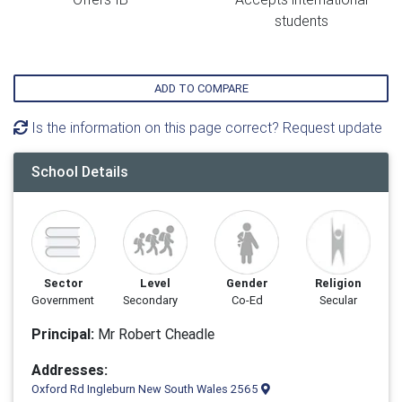
students
ADD TO COMPARE
Is the information on this page correct? Request update
School Details
Sector
Level
Gender
Religion
Government
Secondary
Co-Ed
Secular
Principal:
Mr Robert Cheadle
Addresses:
Oxford Rd Ingleburn New South Wales 2565