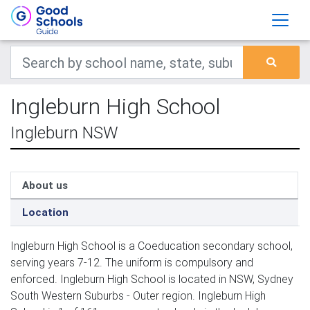
Ingleburn High School
Ingleburn NSW
About us
Location
Ingleburn High School is a Coeducation secondary school,
serving years 7-12. The uniform is compulsory and
enforced. Ingleburn High School is located in NSW, Sydney
South Western Suburbs - Outer region. Ingleburn High