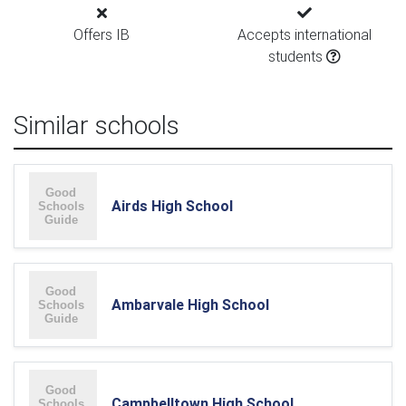
Offers IB
Accepts international
students
Similar schools
Airds High School
Ambarvale High School
Campbelltown High School