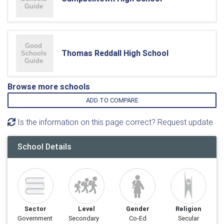
Thomas Reddall High School
Browse more schools
ADD TO COMPARE
Is the information on this page correct? Request update
School Details
Sector
Level
Gender
Religion
Government
Secondary
Co-Ed
Secular