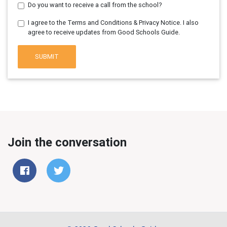
Do you want to receive a call from the school?
I agree to the Terms and Conditions & Privacy Notice. I also
agree to receive updates from Good Schools Guide.
SUBMIT
Join the conversation