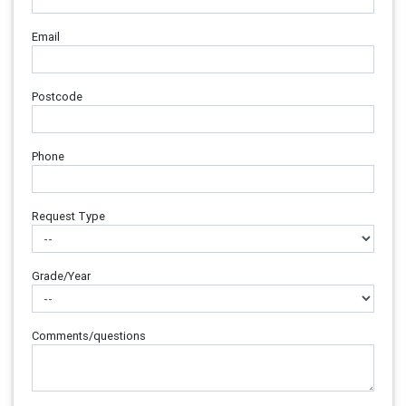
Email
Postcode
Phone
Request Type
Grade/Year
Comments/questions