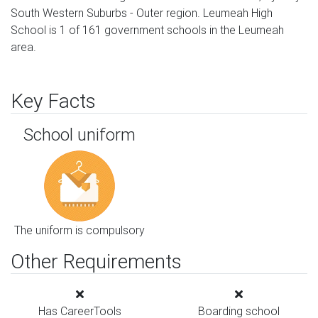
South Western Suburbs - Outer region. Leumeah High
School is 1 of 161 government schools in the Leumeah
area.
Key Facts
School uniform
The uniform is compulsory
Other Requirements
Has CareerTools
Boarding school