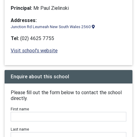
Principal:
Mr Paul Zielinski
Addresses:
Junction Rd Leumeah New South Wales 2560
Tel:
(02) 4625 7755
Visit school's website
Enquire about this school
Please fill out the form below to contact the school
directly.
First name
Last name