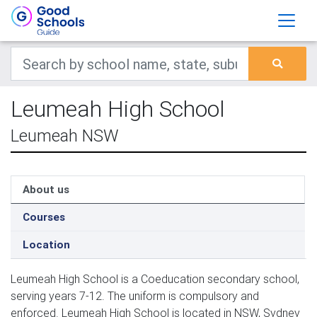
Leumeah High School
Leumeah NSW
About us
Courses
Location
Leumeah High School is a Coeducation secondary school,
serving years 7-12. The uniform is compulsory and
enforced. Leumeah High School is located in NSW, Sydney