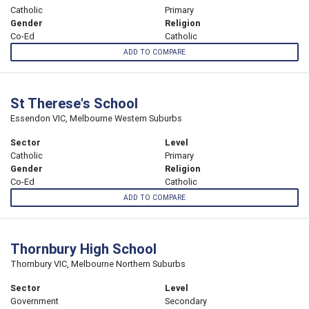
Catholic
Primary
Gender
Religion
Co-Ed
Catholic
ADD TO COMPARE
St Therese's School
Essendon VIC, Melbourne Western Suburbs
Sector
Level
Catholic
Primary
Gender
Religion
Co-Ed
Catholic
ADD TO COMPARE
Thornbury High School
Thornbury VIC, Melbourne Northern Suburbs
Sector
Level
Government
Secondary