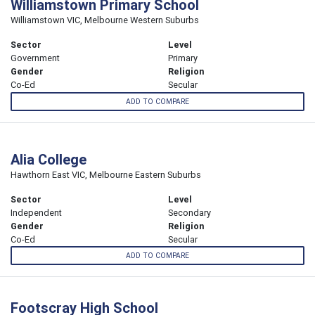
Williamstown Primary School
Williamstown VIC, Melbourne Western Suburbs
Sector
Level
Government
Primary
Gender
Religion
Co-Ed
Secular
ADD TO COMPARE
Alia College
Hawthorn East VIC, Melbourne Eastern Suburbs
Sector
Level
Independent
Secondary
Gender
Religion
Co-Ed
Secular
ADD TO COMPARE
Footscray High School