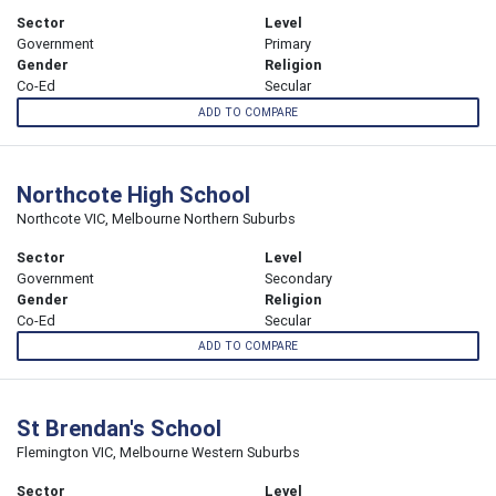
Sector
Level
Government
Primary
Gender
Religion
Co-Ed
Secular
ADD TO COMPARE
Northcote High School
Northcote VIC, Melbourne Northern Suburbs
Sector
Level
Government
Secondary
Gender
Religion
Co-Ed
Secular
ADD TO COMPARE
St Brendan's School
Flemington VIC, Melbourne Western Suburbs
Sector
Level