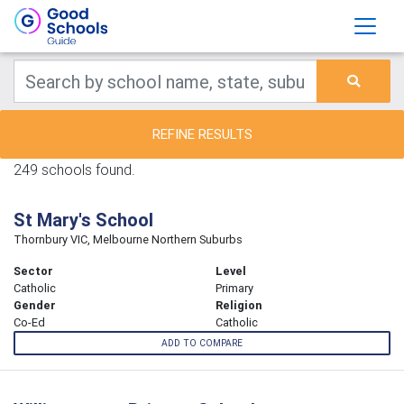
REFINE RESULTS
249 schools found.
St Mary's School
Thornbury VIC, Melbourne Northern Suburbs
Sector
Level
Catholic
Primary
Gender
Religion
Co-Ed
Catholic
ADD TO COMPARE