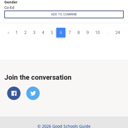
Gender
Co-Ed
ADD TO COMPARE
‹
1
2
3
4
5
6
7
8
9
10
...
24
Join the conversation
© 2026 Good Schools Guide