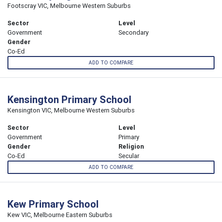
Footscray VIC, Melbourne Western Suburbs
Sector
Level
Government
Secondary
Gender
Co-Ed
ADD TO COMPARE
Kensington Primary School
Kensington VIC, Melbourne Western Suburbs
Sector
Level
Government
Primary
Gender
Religion
Co-Ed
Secular
ADD TO COMPARE
Kew Primary School
Kew VIC, Melbourne Eastern Suburbs