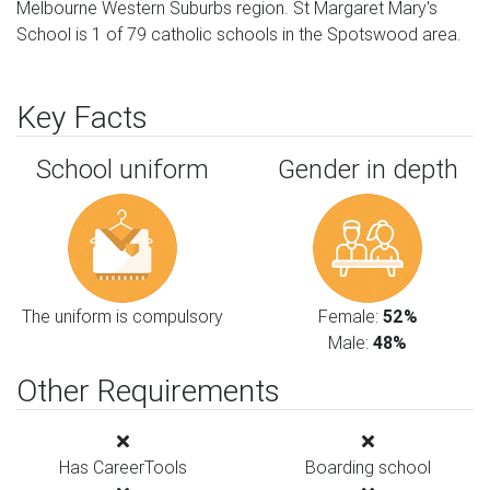
Melbourne Western Suburbs region. St Margaret Mary's
School is 1 of 79 catholic schools in the Spotswood area.
Key Facts
School uniform
Gender in depth
The uniform is compulsory
Female:
52%
Male:
48%
Other Requirements
Has CareerTools
Boarding school