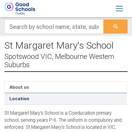
St Margaret Mary's School
Spotswood VIC, Melbourne Western
Suburbs
About us
Location
St Margaret Mary's School is a Coeducation primary
school, serving years P-6. The uniform is compulsory and
enforced. St Margaret Mary's School is located in VIC,