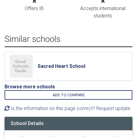
Offers IB
Accepts international
students
Similar schools
Sacred Heart School
Browse more schools
ADD TO COMPARE
Is the information on this page correct? Request update
School Details