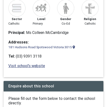
Sector
Level
Gender
Religion
Catholic
Primary
Co-Ed
Catholic
Principal:
Ms Colleen McCambridge
Addresses:
181 Hudsons Road Spotswood Victoria 3015
Tel:
(03) 9391 3118
Visit school's website
Enquire about this school
Please fill out the form below to contact the school
directly.