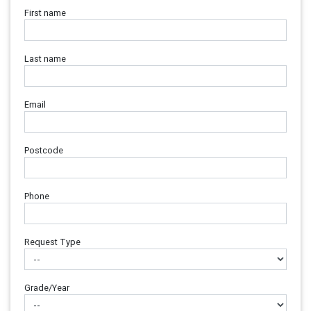
First name
Last name
Email
Postcode
Phone
Request Type
Grade/Year