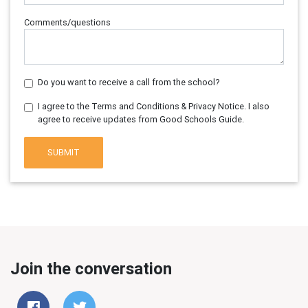
Comments/questions
Do you want to receive a call from the school?
I agree to the Terms and Conditions & Privacy Notice. I also
agree to receive updates from Good Schools Guide.
SUBMIT
Join the conversation