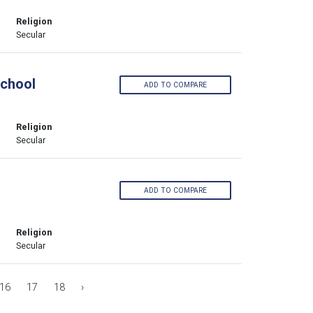
Religion
Secular
School
ADD TO COMPARE
Religion
Secular
ADD TO COMPARE
Religion
Secular
16
17
18
›