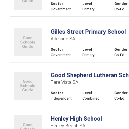
Sector
Level
Gender
Government
Primary
Co-Ed
Gilles Street Primary School
Adelaide SA
Sector
Level
Gender
Government
Primary
Co-Ed
Good Shepherd Lutheran Sch
Para Vista SA
Sector
Level
Gender
Independent
Combined
Co-Ed
Henley High School
Henley Beach SA