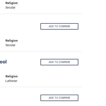
Religion
Secular
ADD TO COMPARE
Religion
Secular
ool
ADD TO COMPARE
Religion
Lutheran
ADD TO COMPARE