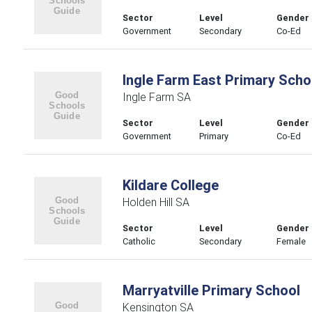
Sector
Level
Gender
Government
Secondary
Co-Ed
Ingle Farm East Primary Scho
Ingle Farm SA
Sector
Level
Gender
Government
Primary
Co-Ed
Kildare College
Holden Hill SA
Sector
Level
Gender
Catholic
Secondary
Female
Marryatville Primary School
Kensington SA