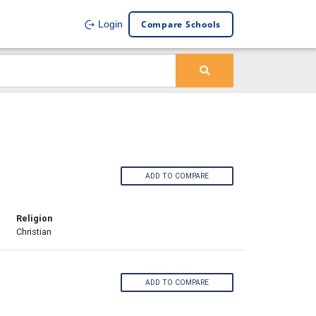
Compare Schools
Login
ADD TO COMPARE
Religion
Christian
ADD TO COMPARE