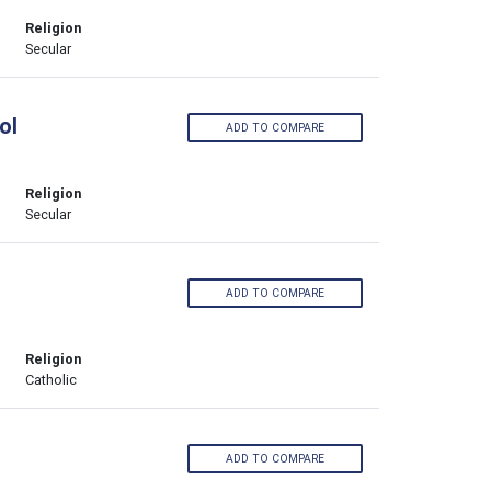
Religion
Secular
ol
ADD TO COMPARE
Religion
Secular
ADD TO COMPARE
Religion
Catholic
ADD TO COMPARE