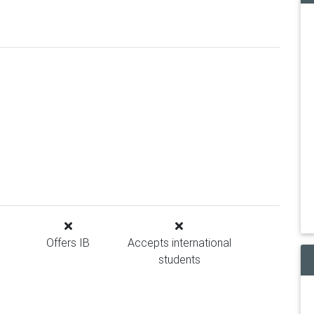
Offers IB
Accepts international
students