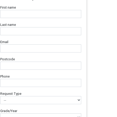
First name
Last name
Email
Postcode
Phone
Request Type
Grade/Year