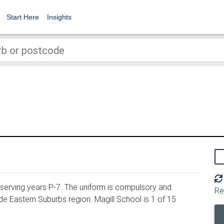
Start Here
Insights
 serving years P-7. The uniform is compulsory and
Re
ide Eastern Suburbs region. Magill School is 1 of 15