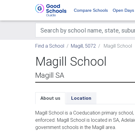
Compare Schools
Open Days
Find a School
Magill, 5072
Magill School
Magill School
Magill SA
About us
Location
Magill School is a Coeducation primary school,
enforced. Magill School is located in SA, Adela
government schools in the Magill area.