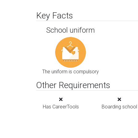
Key Facts
School uniform
The uniform is compulsory
Other Requirements
Has CareerTools
Boarding school