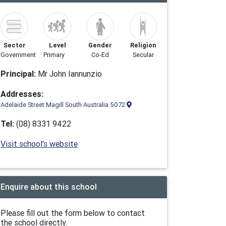
Sector
Level
Gender
Religion
Government
Primary
Co-Ed
Secular
Principal:
Mr John Iannunzio
Addresses:
Adelaide Street Magill South Australia 5072
Tel:
(08) 8331 9422
Visit school's website
Enquire about this school
Please fill out the form below to contact
the school directly.