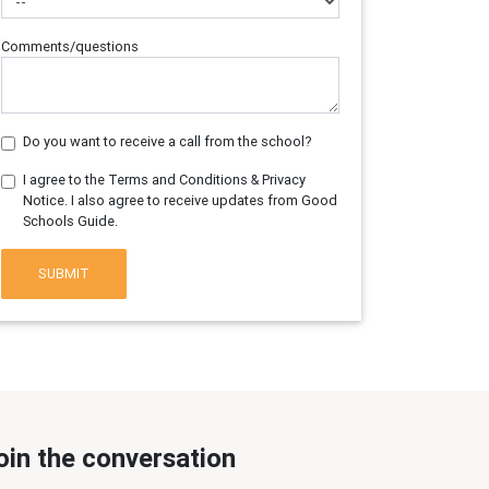
Comments/questions
Do you want to receive a call from the school?
I agree to the Terms and Conditions & Privacy
Notice. I also agree to receive updates from Good
Schools Guide.
SUBMIT
oin the conversation