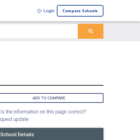
Compare Schools
Login
ADD TO COMPARE
Is the information on this page correct?
quest update
School Details