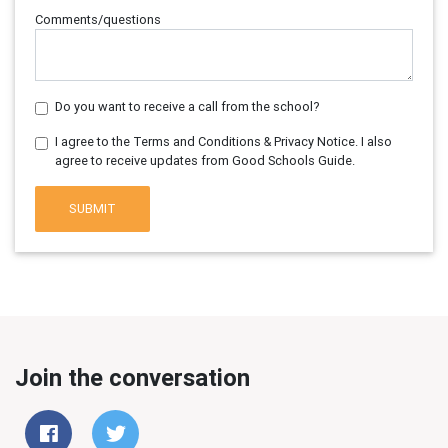
Comments/questions
Do you want to receive a call from the school?
I agree to the Terms and Conditions & Privacy Notice. I also
agree to receive updates from Good Schools Guide.
SUBMIT
Join the conversation