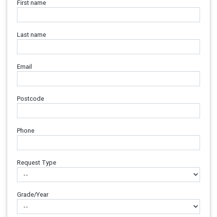
First name
Last name
Email
Postcode
Phone
Request Type
Grade/Year