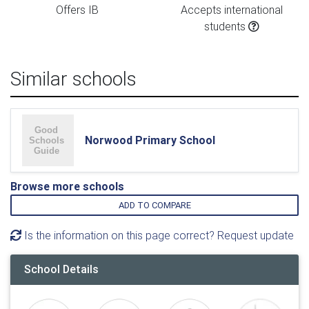
Offers IB
Accepts international
students
Similar schools
Norwood Primary School
Browse more schools
ADD TO COMPARE
Is the information on this page correct? Request update
School Details