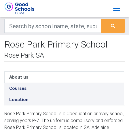
Rose Park Primary School
Rose Park SA
About us
Courses
Location
Rose Park Primary School is a Coeducation primary school,
serving years P-7. The uniform is compulsory and enforced.
Rose Park Primary School is located in SA, Adelaide