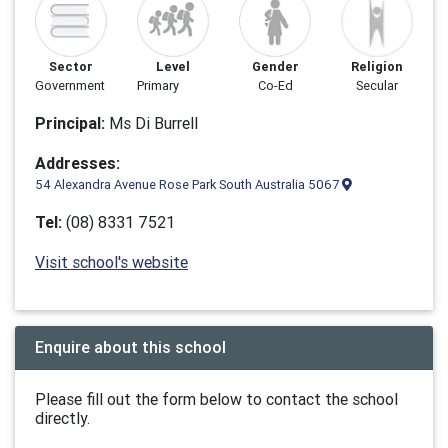
Sector
Level
Gender
Religion
Government
Primary
Co-Ed
Secular
Principal:
Ms Di Burrell
Addresses:
54 Alexandra Avenue Rose Park South Australia 5067
Tel:
(08) 8331 7521
Visit school's website
Enquire about this school
Please fill out the form below to contact the school
directly.