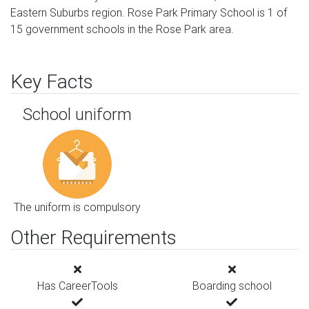
Eastern Suburbs region. Rose Park Primary School is 1 of
15 government schools in the Rose Park area.
Key Facts
School uniform
The uniform is compulsory
Other Requirements
Has CareerTools
Boarding school