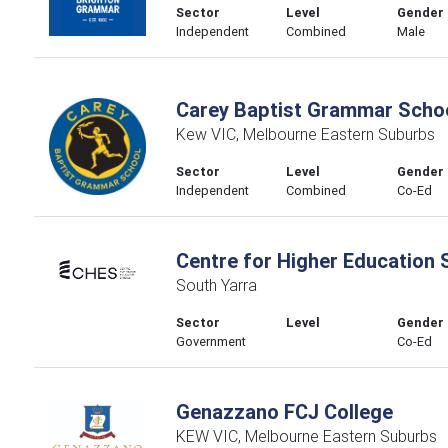
Sector
Level
Gender
Independent
Combined
Male
Carey Baptist Grammar Scho
Kew VIC, Melbourne Eastern Suburbs
Sector
Level
Gender
Independent
Combined
Co-Ed
Centre for Higher Education 
South Yarra
Sector
Level
Gender
Government
Co-Ed
Genazzano FCJ College
KEW VIC, Melbourne Eastern Suburbs