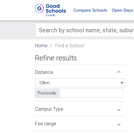
Compare Schools
Open Days
Home
Find a School
Refine results
Distance
Postcode:
Campus Type
Fee range