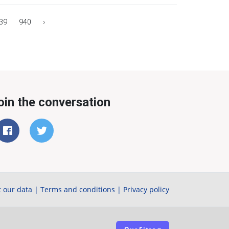
39
940
›
oin the conversation
 our data
|
Terms and conditions
|
Privacy policy