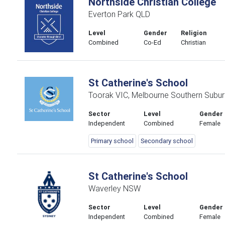
Northside Christian College
Everton Park QLD
Level
Gender
Religion
Combined
Co-Ed
Christian
St Catherine's School
Toorak VIC, Melbourne Southern Subur
Sector
Level
Gender
Independent
Combined
Female
Primary school
Secondary school
St Catherine's School
Waverley NSW
Sector
Level
Gender
Independent
Combined
Female