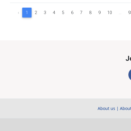
‹
1
2
3
4
5
6
7
8
9
10
...
9
J
About us
|
About