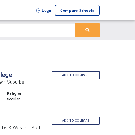
Compare Schools
Login
llege
ADD TO COMPARE
ern Suburbs
Religion
Secular
ADD TO COMPARE
urbs & Western Port