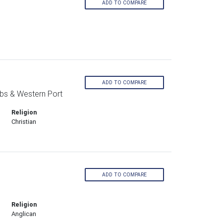
ADD TO COMPARE
ADD TO COMPARE
bs & Western Port
Religion
Christian
ADD TO COMPARE
Religion
Anglican