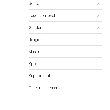
Sector
Education level
Gender
Religion
Music
Sport
Support staff
Other requirements