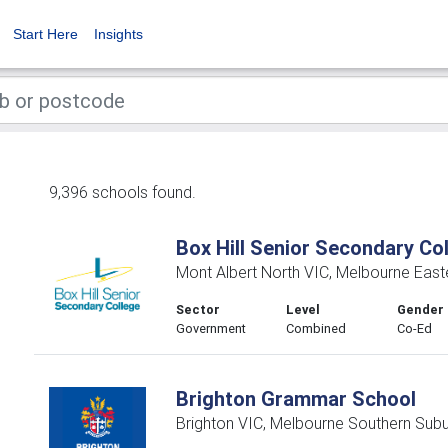
Start Here
Insights
9,396 schools found.
Box Hill Senior Secondary Co
Mont Albert North VIC, Melbourne East
Sector
Level
Gender
Government
Combined
Co-Ed
Brighton Grammar School
Brighton VIC, Melbourne Southern Sub