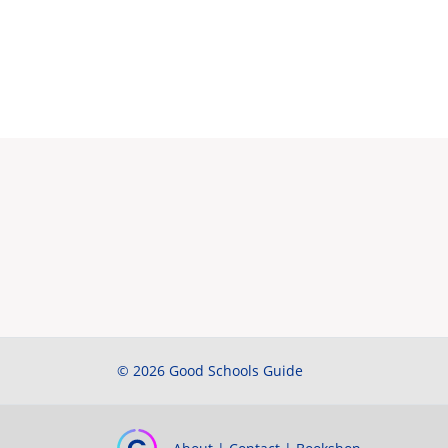
© 2026 Good Schools Guide