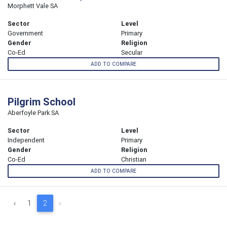
Morphett Vale SA
Sector
Level
Government
Primary
Gender
Religion
Co-Ed
Secular
ADD TO COMPARE
Pilgrim School
Aberfoyle Park SA
Sector
Level
Independent
Primary
Gender
Religion
Co-Ed
Christian
ADD TO COMPARE
‹
1
2
›