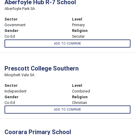
Aberfoyle Hub R-7 School
Aberfoyle Park SA
Sector
Level
Government
Primary
Gender
Religion
Co-Ed
Secular
ADD TO COMPARE
Prescott College Southern
Morphett Vale SA
Sector
Level
Independent
Combined
Gender
Religion
Co-Ed
Christian
ADD TO COMPARE
Coorara Primary School