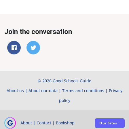
Join the conversation
© 2026 Good Schools Guide
About us
|
About our data
|
Terms and conditions
|
Privacy
policy
About
|
Contact
|
Bookshop
Our Sites