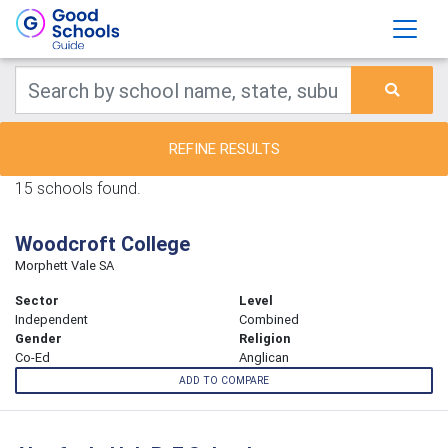
REFINE RESULTS
15 schools found.
Woodcroft College
Morphett Vale SA
Sector
Level
Independent
Combined
Gender
Religion
Co-Ed
Anglican
ADD TO COMPARE