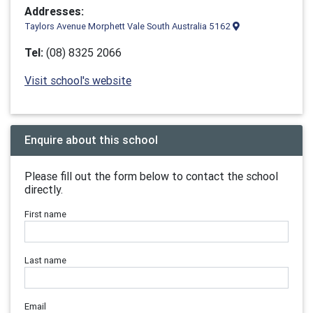
Addresses:
Taylors Avenue Morphett Vale South Australia 5162
Tel:
(08) 8325 2066
Visit school's website
Enquire about this school
Please fill out the form below to contact the school
directly.
First name
Last name
Email