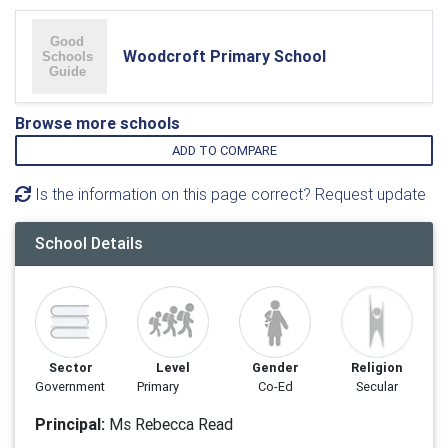
Woodcroft Primary School
Browse more schools
ADD TO COMPARE
Is the information on this page correct? Request update
School Details
Sector
Level
Gender
Religion
Government
Primary
Co-Ed
Secular
Principal:
Ms Rebecca Read