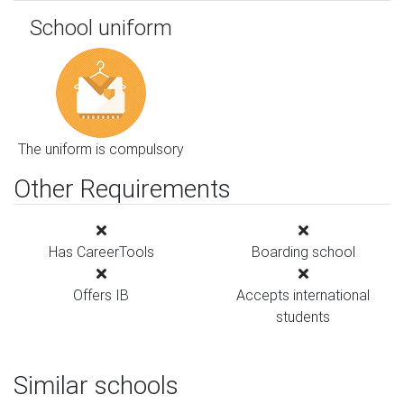
School uniform
The uniform is compulsory
Other Requirements
Has CareerTools
Boarding school
Offers IB
Accepts international
students
Similar schools