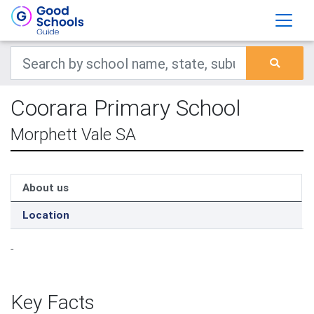
Coorara Primary School
Morphett Vale SA
About us
Location
-
Key Facts