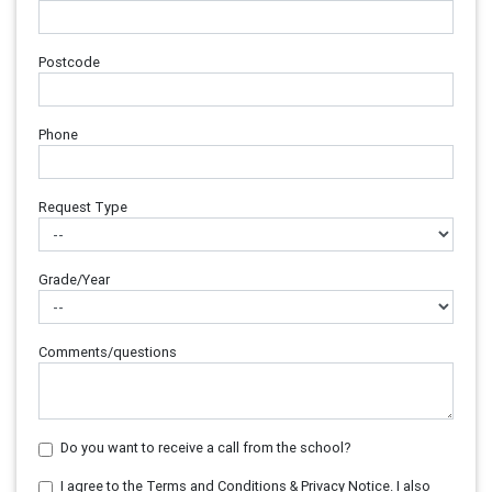
Postcode
Phone
Request Type
Grade/Year
Comments/questions
Do you want to receive a call from the school?
I agree to the Terms and Conditions & Privacy Notice. I also