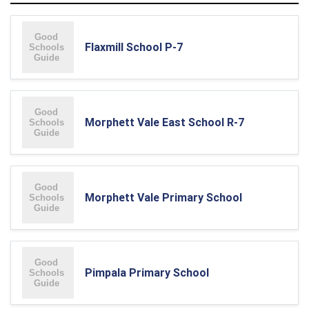
Flaxmill School P-7
Morphett Vale East School R-7
Morphett Vale Primary School
Pimpala Primary School