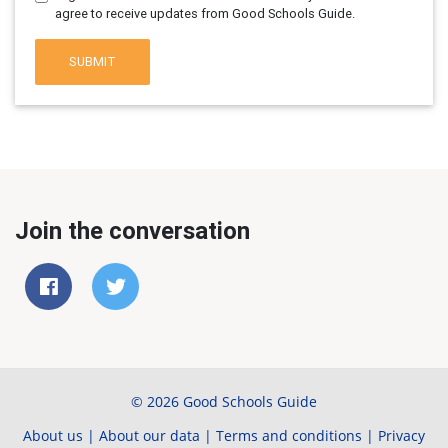
agree to receive updates from Good Schools Guide.
SUBMIT
Join the conversation
© 2026 Good Schools Guide
About us
|
About our data
|
Terms and conditions
|
Privacy