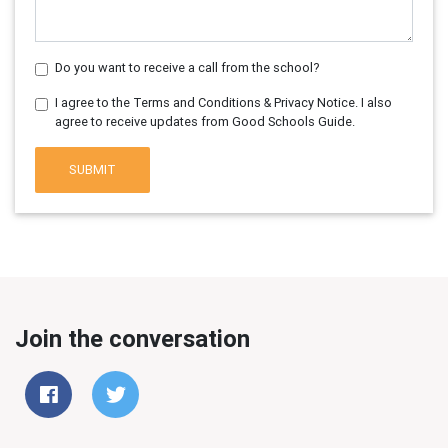
Do you want to receive a call from the school?
I agree to the Terms and Conditions & Privacy Notice. I also
agree to receive updates from Good Schools Guide.
SUBMIT
Join the conversation