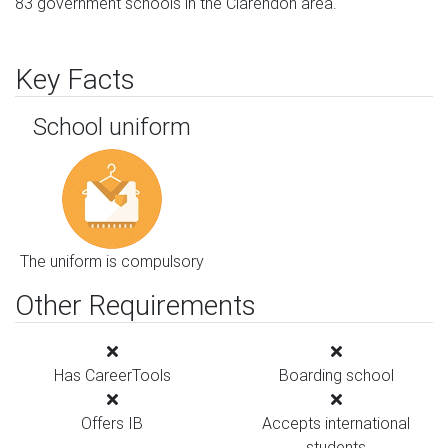
83 government schools in the Clarendon area.
Key Facts
School uniform
The uniform is compulsory
Other Requirements
Has CareerTools
Boarding school
Offers IB
Accepts international
students