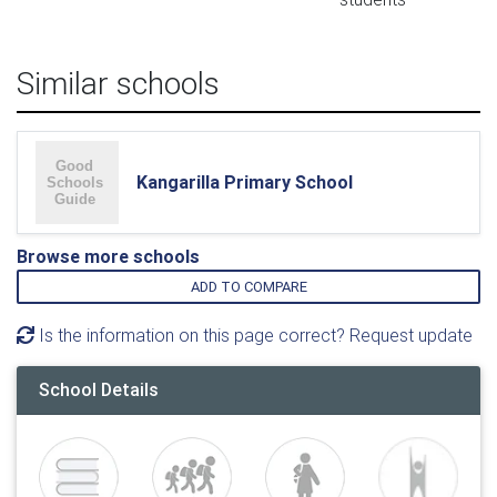
Similar schools
Kangarilla Primary School
Browse more schools
ADD TO COMPARE
Is the information on this page correct? Request update
School Details