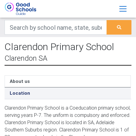
Clarendon Primary School
Clarendon SA
About us
Location
Clarendon Primary School is a Coeducation primary school,
serving years P-7. The uniform is compulsory and enforced.
Clarendon Primary School is located in SA, Adelaide
Southern Suburbs region. Clarendon Primary School is 1 of