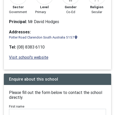
Sector
Level
Gender
Religion
Government
Primary
Co-Ed
Secular
Principal:
Mr David Hodges
Addresses:
Potter Road Clarendon South Australia 5157
Tel:
(08) 8383 6110
Visit school's website
Enquire about this school
Please fill out the form below to contact the school
directly.
First name