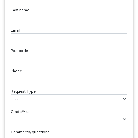
Last name
Email
Postcode
Phone
Request Type
Grade/Year
Comments/questions