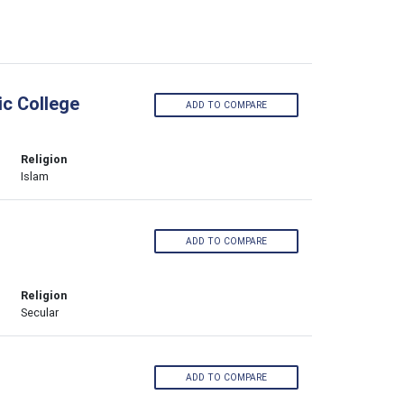
ic College
ADD TO COMPARE
Religion
Islam
ADD TO COMPARE
Religion
Secular
ADD TO COMPARE