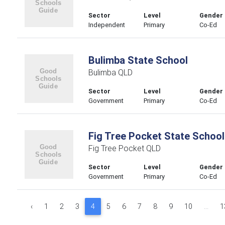
Sector
Level
Gender
Independent
Primary
Co-Ed
Bulimba State School
Bulimba QLD
Sector
Level
Gender
Government
Primary
Co-Ed
Fig Tree Pocket State School
Fig Tree Pocket QLD
Sector
Level
Gender
Government
Primary
Co-Ed
‹
1
2
3
4
5
6
7
8
9
10
...
1