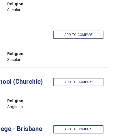
Religion
Secular
ADD TO COMPARE
Religion
Secular
ool (Churchie)
ADD TO COMPARE
Religion
Anglican
lege - Brisbane
ADD TO COMPARE