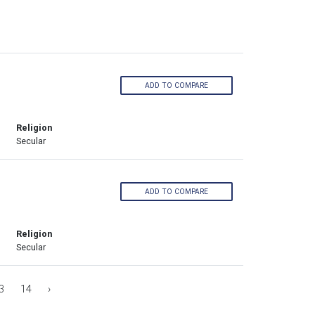
ADD TO COMPARE
Religion
Secular
ADD TO COMPARE
Religion
Secular
3
14
›