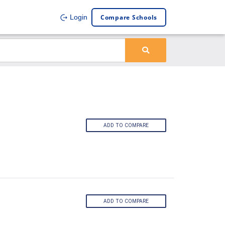
Compare Schools
Login
ADD TO COMPARE
ADD TO COMPARE