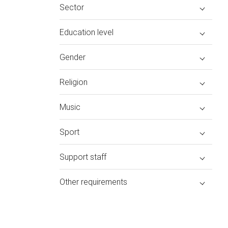
Sector
Education level
Gender
Religion
Music
Sport
Support staff
Other requirements