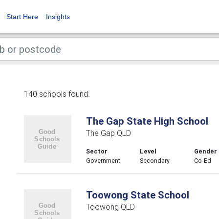
Start Here
Insights
140 schools found.
The Gap State High School
The Gap QLD
Sector
Level
Gender
Government
Secondary
Co-Ed
Toowong State School
Toowong QLD