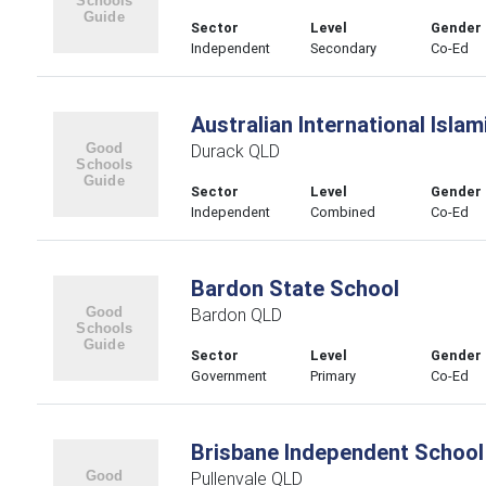
Sector
Level
Gender
Independent
Secondary
Co-Ed
Australian International Islam
Durack QLD
Sector
Level
Gender
Independent
Combined
Co-Ed
Bardon State School
Bardon QLD
Sector
Level
Gender
Government
Primary
Co-Ed
Brisbane Independent School
Pullenvale QLD