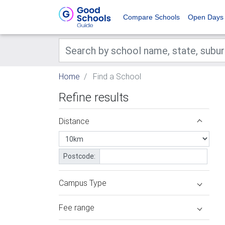
Compare Schools
Open Days
Home
Find a School
Refine results
Distance
Postcode:
Campus Type
Fee range