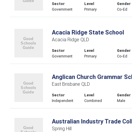
Sector
Level
Gender
Government
Primary
Co-Ed
Acacia Ridge State School
Acacia Ridge QLD
Sector
Level
Gender
Government
Primary
Co-Ed
Anglican Church Grammar Sch
East Brisbane QLD
Sector
Level
Gender
Independent
Combined
Male
Australian Industry Trade Col
Spring Hill