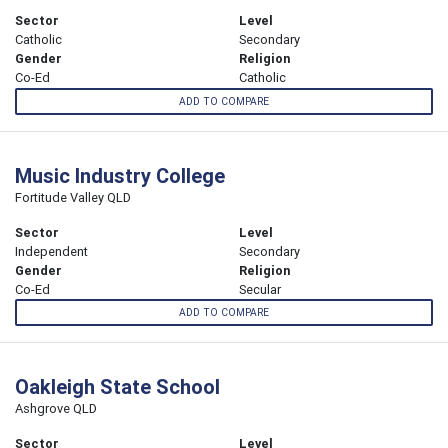
Sector
Level
Catholic
Secondary
Gender
Religion
Co-Ed
Catholic
ADD TO COMPARE
Music Industry College
Fortitude Valley QLD
Sector
Level
Independent
Secondary
Gender
Religion
Co-Ed
Secular
ADD TO COMPARE
Oakleigh State School
Ashgrove QLD
Sector
Level