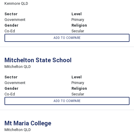
Kenmore QLD
Sector
Level
Government
Primary
Gender
Religion
Co-Ed
Secular
ADD TO COMPARE
Mitchelton State School
Mitchelton QLD
Sector
Level
Government
Primary
Gender
Religion
Co-Ed
Secular
ADD TO COMPARE
Mt Maria College
Mitchelton QLD