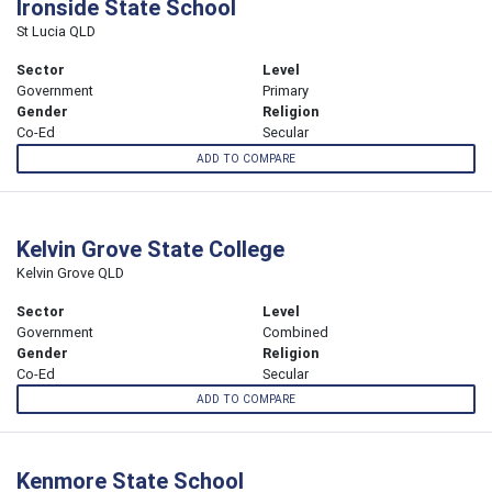
Ironside State School
St Lucia QLD
Sector
Level
Government
Primary
Gender
Religion
Co-Ed
Secular
ADD TO COMPARE
Kelvin Grove State College
Kelvin Grove QLD
Sector
Level
Government
Combined
Gender
Religion
Co-Ed
Secular
ADD TO COMPARE
Kenmore State School