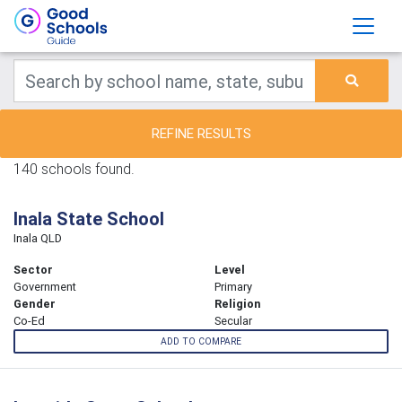
REFINE RESULTS
140 schools found.
Inala State School
Inala QLD
Sector
Level
Government
Primary
Gender
Religion
Co-Ed
Secular
ADD TO COMPARE