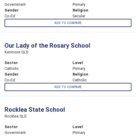
Government
Primary
Gender
Religion
Co-Ed
Secular
ADD TO COMPARE
Our Lady of the Rosary School
Kenmore QLD
Sector
Level
Catholic
Primary
Gender
Religion
Co-Ed
Catholic
ADD TO COMPARE
Rocklea State School
Rocklea QLD
Sector
Level
Government
Primary