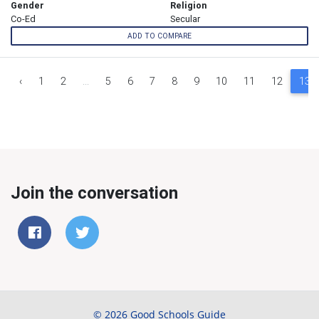
Gender
Religion
Co-Ed
Secular
ADD TO COMPARE
‹
1
2
...
5
6
7
8
9
10
11
12
13
Join the conversation
© 2026 Good Schools Guide