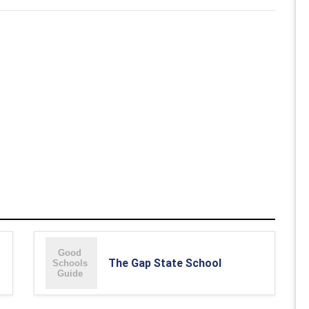
The Gap State School