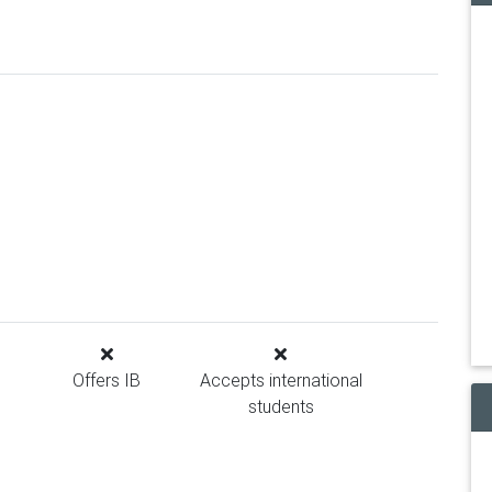
Offers IB
Accepts international
students