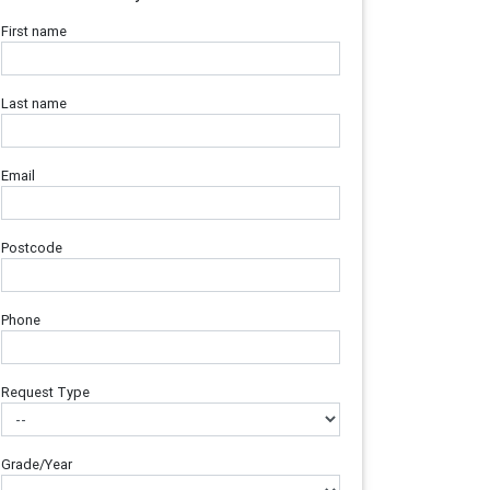
First name
Last name
Email
Postcode
Phone
Request Type
Grade/Year