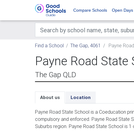
Compare Schools
Open Days
Find a School
The Gap, 4061
Payne Road 
Payne Road State 
The Gap QLD
About us
Location
Payne Road State School is a Coeducation prima
compulsory and enforced. Payne Road State Sch
Suburbs region. Payne Road State School is 1 