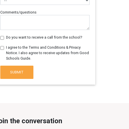
Comments/questions
Do you want to receive a call from the school?
I agree to the Terms and Conditions & Privacy
Notice. I also agree to receive updates from Good
Schools Guide.
SUBMIT
oin the conversation