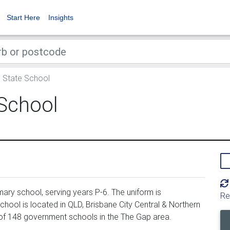
Start Here
Insights
State School
School
ry school, serving years P-6. The uniform is
Re
ool is located in QLD, Brisbane City Central & Northern
of 148 government schools in the The Gap area.