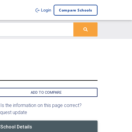
Compare Schools
Login
ADD TO COMPARE
Is the information on this page correct?
quest update
School Details