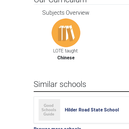
Subjects Overview
LOTE taught:
Chinese
Similar schools
Hilder Road State School