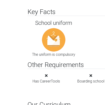
Key Facts
School uniform
The uniform is compulsory
Other Requirements
Has CareerTools
Boarding school
Our Curriculum