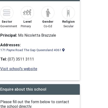
Sector
Level
Gender
Religion
Government
Primary
Co-Ed
Secular
Principal:
Ms Nicoletta Brazzale
Addresses:
171 Payne Road The Gap Queensland 4061
Tel:
(07) 3511 3111
Visit school's website
Enquire about this school
Please fill out the form below to contact
the school directly.