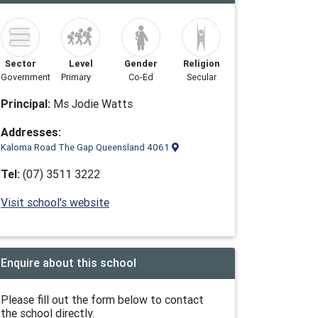
Sector
Level
Gender
Religion
Government
Primary
Co-Ed
Secular
Principal:
Ms Jodie Watts
Addresses:
Kaloma Road The Gap Queensland 4061
Tel:
(07) 3511 3222
Visit school's website
Enquire about this school
Please fill out the form below to contact
the school directly.