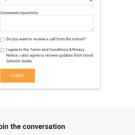
Comments/questions
Do you want to receive a call from the school?
I agree to the Terms and Conditions & Privacy
Notice. I also agree to receive updates from Good
Schools Guide.
SUBMIT
oin the conversation