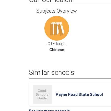
Subjects Overview
LOTE taught:
Chinese
Similar schools
Payne Road State School