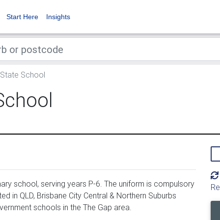
Start Here
Insights
 State School
School
ary school, serving years P-6. The uniform is compulsory
Re
ed in QLD, Brisbane City Central & Northern Suburbs
overnment schools in the The Gap area.