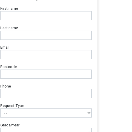
First name
Last name
Email
Postcode
Phone
Request Type
Grade/Year