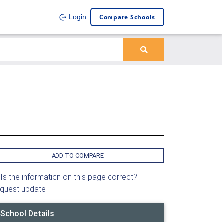
Compare Schools
Login
ADD TO COMPARE
Is the information on this page correct?
quest update
School Details