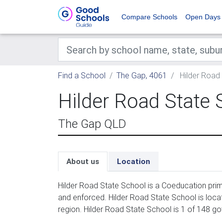
Compare Schools
Open Days
Find a School
The Gap, 4061
Hilder Road
Hilder Road State 
The Gap QLD
About us
Location
Hilder Road State School is a Coeducation prim
and enforced. Hilder Road State School is locat
region. Hilder Road State School is 1 of 148 g