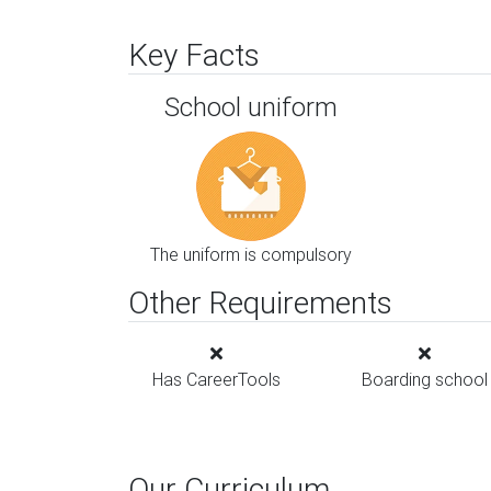
Key Facts
School uniform
The uniform is compulsory
Other Requirements
Has CareerTools
Boarding school
Our Curriculum