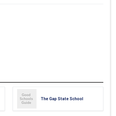
The Gap State School