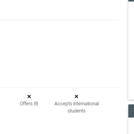
Offers IB
Accepts international
students