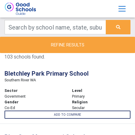
REFINE RESULTS
103 schools found.
Bletchley Park Primary School
Southern River WA
Sector
Level
Government
Primary
Gender
Religion
Co-Ed
Secular
ADD TO COMPARE