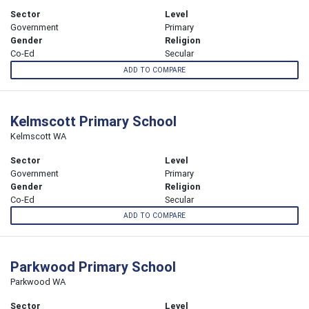
Sector
Level
Government
Primary
Gender
Religion
Co-Ed
Secular
ADD TO COMPARE
Kelmscott Primary School
Kelmscott WA
Sector
Level
Government
Primary
Gender
Religion
Co-Ed
Secular
ADD TO COMPARE
Parkwood Primary School
Parkwood WA
Sector
Level