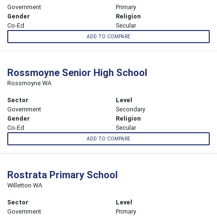
Government
Primary
Gender
Religion
Co-Ed
Secular
ADD TO COMPARE
Rossmoyne Senior High School
Rossmoyne WA
Sector
Level
Government
Secondary
Gender
Religion
Co-Ed
Secular
ADD TO COMPARE
Rostrata Primary School
Willetton WA
Sector
Level
Government
Primary