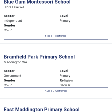
Blue Gum Montessori School
Bibra Lake WA
Sector
Level
Independent
Primary
Gender
Co-Ed
ADD TO COMPARE
Bramfield Park Primary School
Maddington WA
Sector
Level
Government
Primary
Gender
Religion
Co-Ed
Secular
ADD TO COMPARE
East Maddington Primary School