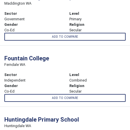
Maddington WA
Sector
Level
Government
Primary
Gender
Religion
Co-Ed
Secular
ADD TO COMPARE
Fountain College
Ferndale WA
Sector
Level
Independent
Combined
Gender
Religion
Co-Ed
Secular
ADD TO COMPARE
Huntingdale Primary School
Huntingdale WA