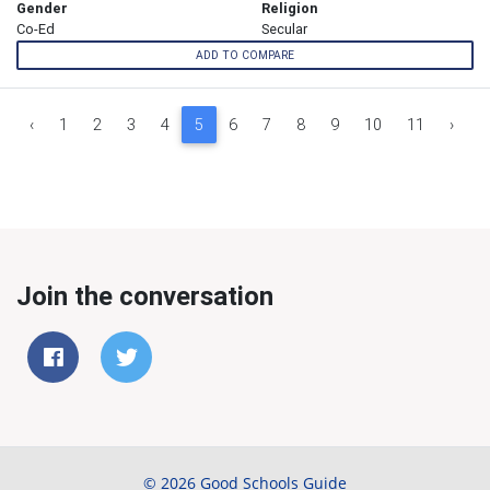
Gender
Religion
Co-Ed
Secular
ADD TO COMPARE
‹
1
2
3
4
5
6
7
8
9
10
11
›
Join the conversation
© 2026 Good Schools Guide