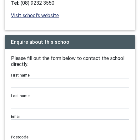
Tel:
(08) 9232 3550
Visit school's website
Enquire about this school
Please fill out the form below to contact the school
directly.
First name
Last name
Email
Postcode