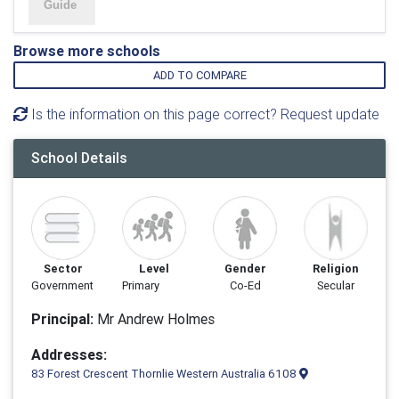
Browse more schools
ADD TO COMPARE
Is the information on this page correct? Request update
School Details
Sector
Level
Gender
Religion
Government
Primary
Co-Ed
Secular
Principal:
Mr Andrew Holmes
Addresses:
83 Forest Crescent Thornlie Western Australia 6108