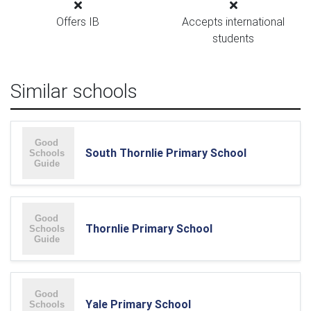
Offers IB
Accepts international
students
Similar schools
South Thornlie Primary School
Thornlie Primary School
Yale Primary School