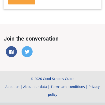
Join the conversation
© 2026 Good Schools Guide
About us
|
About our data
|
Terms and conditions
|
Privacy
policy