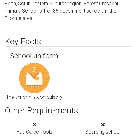
Perth, South Eastern Suburbs region. Forest Crescent
Primary School is 1 of 86 government schools in the
Thornlie area.
Key Facts
School uniform
The uniform is compulsory
Other Requirements
Has CareerTools
Boarding school