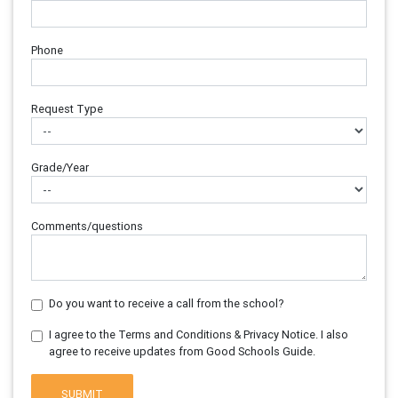
Phone
Request Type
Grade/Year
Comments/questions
Do you want to receive a call from the school?
I agree to the Terms and Conditions & Privacy Notice. I also
agree to receive updates from Good Schools Guide.
SUBMIT