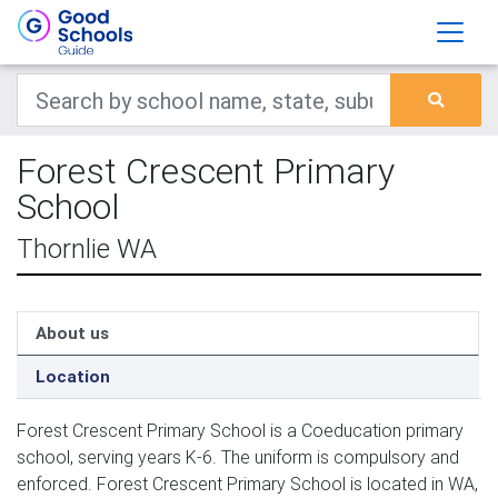
Forest Crescent Primary
School
Thornlie WA
About us
Location
Forest Crescent Primary School is a Coeducation primary
school, serving years K-6. The uniform is compulsory and
enforced. Forest Crescent Primary School is located in WA,