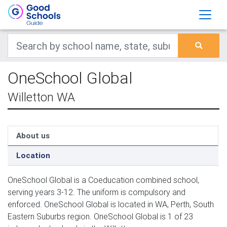
OneSchool Global
Willetton WA
About us
Location
OneSchool Global is a Coeducation combined school,
serving years 3-12. The uniform is compulsory and
enforced. OneSchool Global is located in WA, Perth, South
Eastern Suburbs region. OneSchool Global is 1 of 23