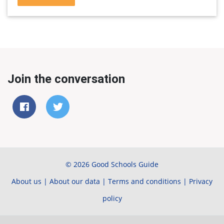
Join the conversation
© 2026 Good Schools Guide
About us
|
About our data
|
Terms and conditions
|
Privacy
policy