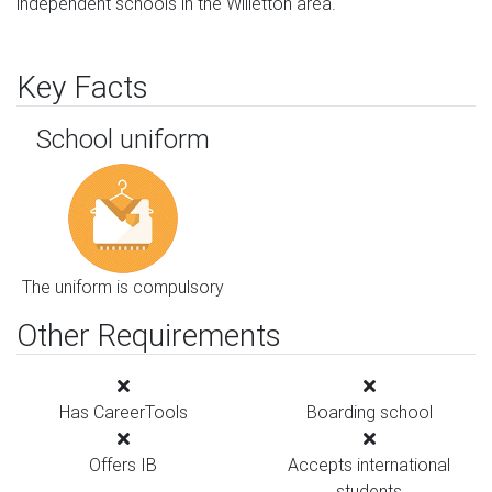
independent schools in the Willetton area.
Key Facts
School uniform
The uniform is compulsory
Other Requirements
Has CareerTools
Boarding school
Offers IB
Accepts international
students