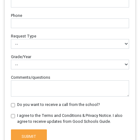
Phone
Request Type
Grade/Year
Comments/questions
Do you want to receive a call from the school?
I agree to the Terms and Conditions & Privacy Notice. I also
agree to receive updates from Good Schools Guide.
SUBMIT