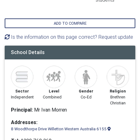
ADD TO COMPARE
Is the information on this page correct? Request update
School Details
Sector
Level
Gender
Religion
Independent
Combined
Co-Ed
Brethren
Christian
Principal:
Mr Ivan Morren
Addresses:
8 Woodthorpe Drive Willetton Western Australia 6155