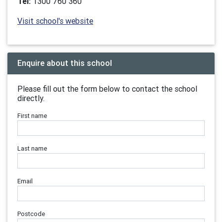
Tel:
1300 760 360
Visit school's website
Enquire about this school
Please fill out the form below to contact the school
directly.
First name
Last name
Email
Postcode