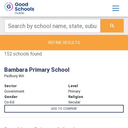
REFINE RESULTS
152 schools found.
Bambara Primary School
Padbury WA
Sector
Level
Government
Primary
Gender
Religion
Co-Ed
Secular
ADD TO COMPARE