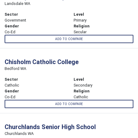
Landsdale WA
Sector
Level
Government
Primary
Gender
Religion
Co-Ed
Secular
ADD TO COMPARE
Chisholm Catholic College
Bedford WA
Sector
Level
Catholic
Secondary
Gender
Religion
Co-Ed
Catholic
ADD TO COMPARE
Churchlands Senior High School
Churchlands WA