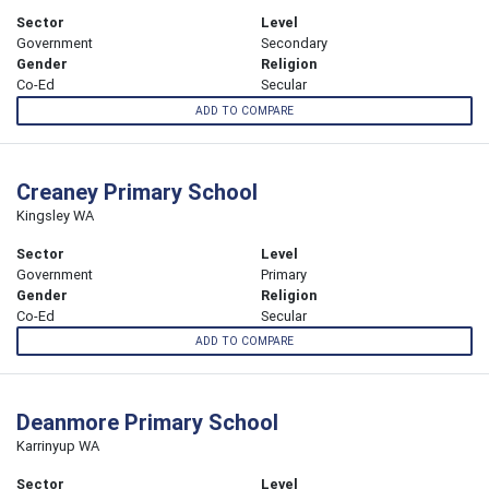
Sector
Level
Government
Secondary
Gender
Religion
Co-Ed
Secular
ADD TO COMPARE
Creaney Primary School
Kingsley WA
Sector
Level
Government
Primary
Gender
Religion
Co-Ed
Secular
ADD TO COMPARE
Deanmore Primary School
Karrinyup WA
Sector
Level