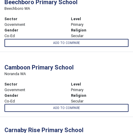
Beechboro Primary School
Beechboro WA
Sector
Level
Government
Primary
Gender
Religion
Co-Ed
Secular
ADD TO COMPARE
Camboon Primary School
Noranda WA
Sector
Level
Government
Primary
Gender
Religion
Co-Ed
Secular
ADD TO COMPARE
Carnaby Rise Primary School