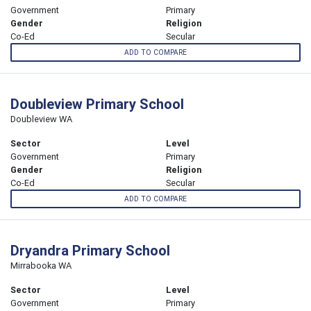
Government
Primary
Gender
Religion
Co-Ed
Secular
ADD TO COMPARE
Doubleview Primary School
Doubleview WA
Sector
Level
Government
Primary
Gender
Religion
Co-Ed
Secular
ADD TO COMPARE
Dryandra Primary School
Mirrabooka WA
Sector
Level
Government
Primary