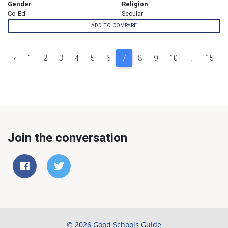
Gender
Religion
Co-Ed
Secular
ADD TO COMPARE
‹
1
2
3
4
5
6
7
8
9
10
...
15
Join the conversation
© 2026 Good Schools Guide